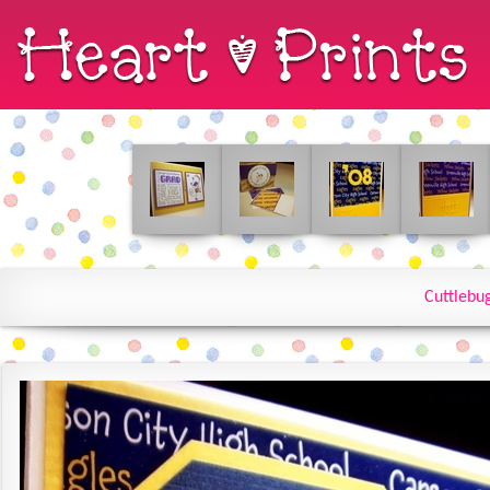
Cuttlebu