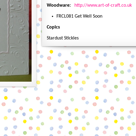
Woodware:
http://www.art-of-craft.co.uk
FRCL081 Get Well Soon
Copics
Stardust Stickles