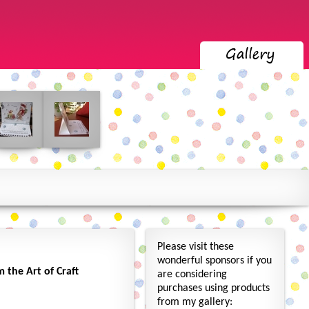
Please visit these
wonderful sponsors if you
the Art of Craft
are considering
purchases using products
from my gallery: