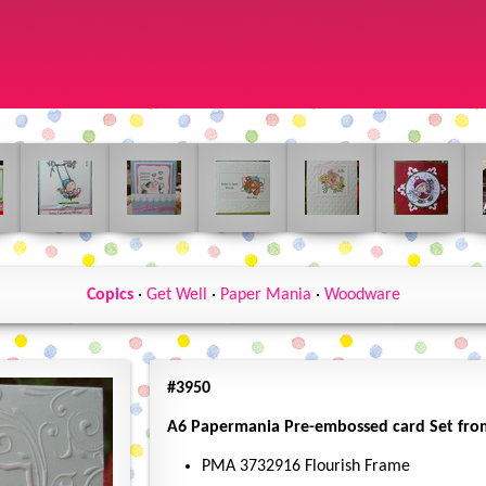
Copics
·
Get Well
·
Paper Mania
·
Woodware
#3950
A6 Papermania Pre-embossed card Set from 
PMA 3732916 Flourish Frame