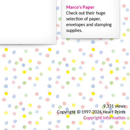
Marco's Paper
Check out their huge
selection of paper,
envelopes and stamping
supplies.
9,331 views
Copyright © 1997-2026 Heart Prints
Copyright Information