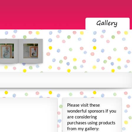
Please visit these
wonderful sponsors if you
are considering
purchases using products
from my gallery: