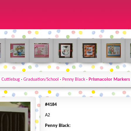
Cuttlebug
·
Graduation/School
·
Penny Black
·
Prismacolor Markers
#4184
A2
Penny Black: