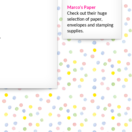
Marco's Paper
Check out their huge
selection of paper,
envelopes and stamping
supplies.
.