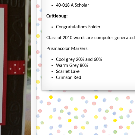
40-018 A Scholar
Cuttlebug:
Congratulations Folder
Class of 2010 words are computer generated
Prismacolor Markers:
Cool grey 20% and 60%
Warm Grey 80%
Scarlet Lake
Crimson Red