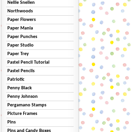
Nellie Snellen
Northwoods
Paper Flowers
Paper Mania
Paper Punches
Paper Studio
Paper Trey
Pastel Pencil Tutorial
Pastel Pencils
Patriotic
Penny Black
Penny Johnson
Pergamano Stamps
Picture Frames
Pins
Pins and Candy Boxes