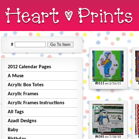
#
2012 Calendar Pages
A Muse
#5511
on 2/16/11
Acrylic Box Totes
Acrylic Frames
Acrylic Frames Instructions
All Tags
Azadi Designs
Baby
#4345
on 7/18/10