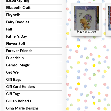
Easter/Spring
Elizabeth Craft
Elzybells
Fairy Doodles
Fall
#4239
on 5/5/10
Father's Day
Flower Soft
Forever Friends
Friendship
Gamsol Magic
Get Well
Gift Bags
Gift Card Holders
Gift Tags
Gillian Roberts
Gina Marie Designs