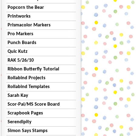
Popcorn the Bear
Printworks
Prismacolor Markers
Pro Markers
Punch Boards
Quic Kutz
RAK 5/26/10
Ribbon Butterfly Tutorial
Rollabind Projects
Rollabind Templates
Sarah Kay
Scor-Pal/MS Score Board
Scrapbook Pages
Serendipity
Simon Says Stamps