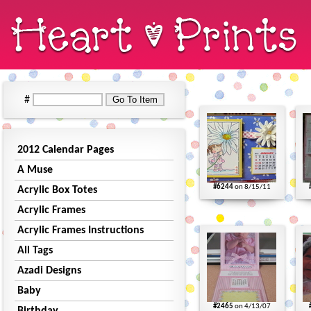
#
2012 Calendar Pages
A Muse
#6244
on 8/15/11
Acrylic Box Totes
Acrylic Frames
Acrylic Frames Instructions
All Tags
Azadi Designs
Baby
#2465
on 4/13/07