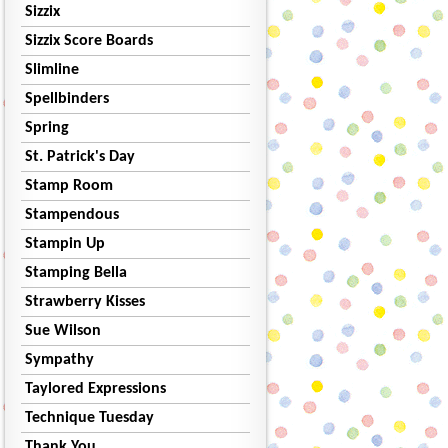
Sizzix
Sizzix Score Boards
Slimline
Spellbinders
Spring
St. Patrick's Day
Stamp Room
Stampendous
Stampin Up
Stamping Bella
Strawberry Kisses
Sue Wilson
Sympathy
Taylored Expressions
Technique Tuesday
Thank You