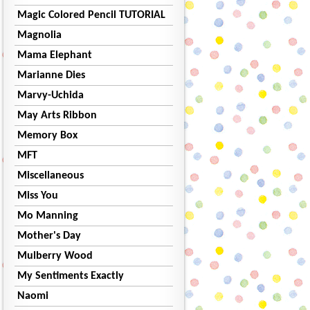
Magic Colored Pencil TUTORIAL
Magnolia
Mama Elephant
Marianne Dies
Marvy-Uchida
May Arts Ribbon
Memory Box
MFT
Miscellaneous
Miss You
Mo Manning
Mother's Day
Mulberry Wood
My Sentiments Exactly
Naomi