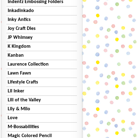
Indentz Embossing Folders
Inkadinkado
Inky Antics
Joy Craft Dies
JP Whimsey
K Kingdom
Kanban
Laurence Collection
Lawn Fawn
Lifestyle Crafts
Lil Inker
Lili of the Valley
Lily & Milo
Love
M-Bossabilities
Magic Colored Pencil