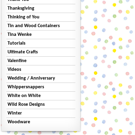
Thanksgiving
Thinking of You
Tin and Wood Containers
Tina Wenke
Tutorials
Ultimate Crafts
Valentine
Videos
Wedding / Anniversary
Whippersnappers
White on White
Wild Rose Designs
Winter
Woodware