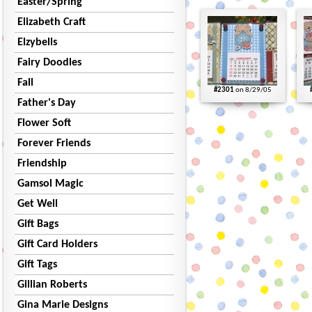
Easter/Spring
Elizabeth Craft
Elzybells
Fairy Doodles
Fall
#2301
on 8/29/05
Father's Day
Flower Soft
Forever Friends
Friendship
Gamsol Magic
Get Well
Gift Bags
Gift Card Holders
Gift Tags
Gillian Roberts
Gina Marie Designs