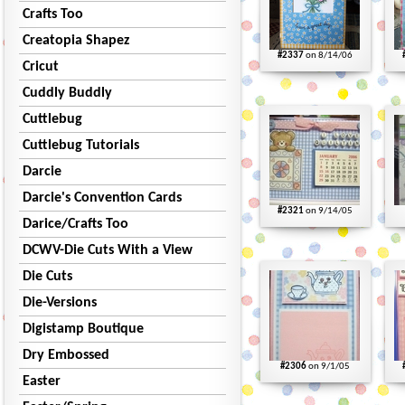
Crafts Too
Creatopia Shapez
#2337
on 8/14/06
Cricut
Cuddly Buddly
Cuttlebug
Cuttlebug Tutorials
Darcie
Darcie's Convention Cards
#2321
on 9/14/05
Darice/Crafts Too
DCWV-Die Cuts With a View
Die Cuts
Die-Versions
Digistamp Boutique
Dry Embossed
#2306
on 9/1/05
Easter