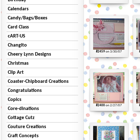
Birthday
Calendars
Candy/Bags/Boxes
Card Class
cART-US
Changito
#2459
on 3/30/07
Cheery Lynn Designs
Christmas
Clip Art
Coaster-Chipboard Creations
Congratulations
Copics
#2400
on 2/27/07
Core-dinations
Cottage Cutz
Couture Creations
Craft Concepts