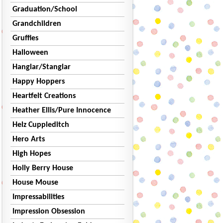
Graduation/School
Grandchildren
Gruffies
Halloween
Hanglar/Stanglar
Happy Hoppers
Heartfelt Creations
Heather Ellis/Pure Innocence
Helz Cuppleditch
Hero Arts
High Hopes
Holly Berry House
House Mouse
Impressabilities
Impression Obsession