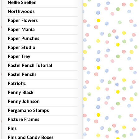
Nellie Snellen
Northwoods
Paper Flowers
Paper Mania
Paper Punches
Paper Studio
Paper Trey
Pastel Pencil Tutorial
Pastel Pencils
Patriotic
Penny Black
Penny Johnson
Pergamano Stamps
Picture Frames
Pins
Pins and Candy Boxes