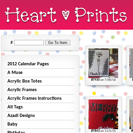
#
2012 Calendar Pages
A Muse
#7930
on 7/30/16
Acrylic Box Totes
Acrylic Frames
Acrylic Frames Instructions
All Tags
Azadi Designs
Baby
#7843
on 11/5/15
#