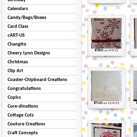
Birthday
Calendars
Candy/Bags/Boxes
Card Class
cART-US
Changito
#7805
on 9/9/15
Cheery Lynn Designs
Christmas
Clip Art
Coaster-Chipboard Creations
Congratulations
Copics
#7545
on 12/4/13
Core-dinations
Cottage Cutz
Couture Creations
Craft Concepts