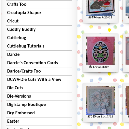
Crafts Too
Creatopia Shapez
#7494
on 9/20/13
Cricut
Cuddly Buddly
Cuttlebug
Cuttlebug Tutorials
Darcie
Darcie's Convention Cards
#7170
on 3/8/13
Darice/Crafts Too
DCWV-Die Cuts With a View
Die Cuts
Die-Versions
Digistamp Boutique
Dry Embossed
#7015
on 11/17/12
Easter