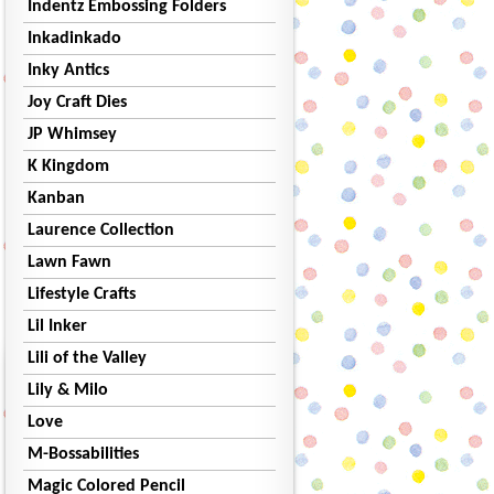
Indentz Embossing Folders
Inkadinkado
Inky Antics
Joy Craft Dies
JP Whimsey
K Kingdom
Kanban
Laurence Collection
Lawn Fawn
Lifestyle Crafts
Lil Inker
Lili of the Valley
Lily & Milo
Love
M-Bossabilities
Magic Colored Pencil