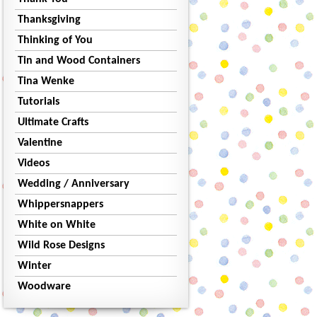
Thanksgiving
Thinking of You
Tin and Wood Containers
Tina Wenke
Tutorials
Ultimate Crafts
Valentine
Videos
Wedding / Anniversary
Whippersnappers
White on White
Wild Rose Designs
Winter
Woodware