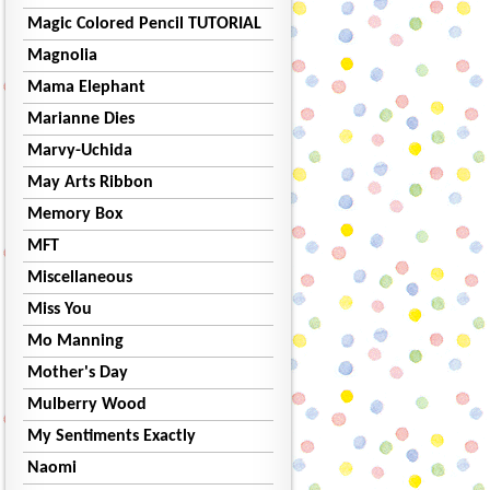
Magic Colored Pencil TUTORIAL
Magnolia
Mama Elephant
Marianne Dies
Marvy-Uchida
May Arts Ribbon
Memory Box
MFT
Miscellaneous
Miss You
Mo Manning
Mother's Day
Mulberry Wood
My Sentiments Exactly
Naomi