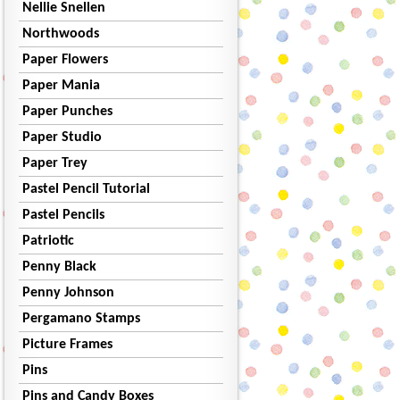
Nellie Snellen
Northwoods
Paper Flowers
Paper Mania
Paper Punches
Paper Studio
Paper Trey
Pastel Pencil Tutorial
Pastel Pencils
Patriotic
Penny Black
Penny Johnson
Pergamano Stamps
Picture Frames
Pins
Pins and Candy Boxes