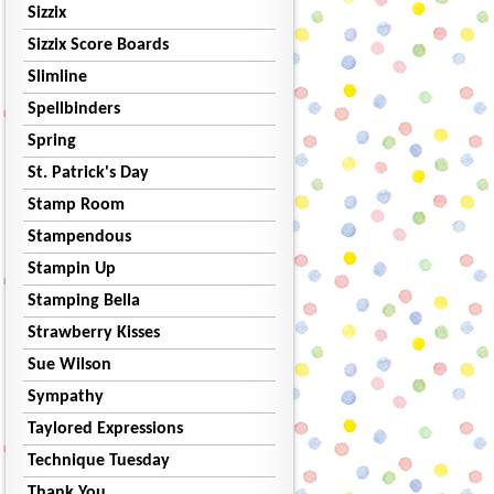
Sizzix
Sizzix Score Boards
Slimline
Spellbinders
Spring
St. Patrick's Day
Stamp Room
Stampendous
Stampin Up
Stamping Bella
Strawberry Kisses
Sue Wilson
Sympathy
Taylored Expressions
Technique Tuesday
Thank You