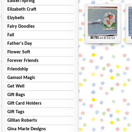
Easter/Spring
Elizabeth Craft
Elzybells
Fairy Doodles
Fall
#6780
on 8/16/12
Father's Day
Flower Soft
Forever Friends
Friendship
Gamsol Magic
Get Well
Gift Bags
Gift Card Holders
Gift Tags
Gillian Roberts
Gina Marie Designs