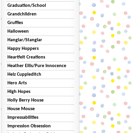
Graduation/School
Grandchildren
Gruffies
Halloween
Hanglar/Stanglar
Happy Hoppers
Heartfelt Creations
Heather Ellis/Pure Innocence
Helz Cuppleditch
Hero Arts
High Hopes
Holly Berry House
House Mouse
Impressabilities
Impression Obsession