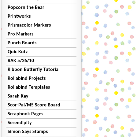
Popcorn the Bear
Printworks
Prismacolor Markers
Pro Markers
Punch Boards
Quic Kutz
RAK 5/26/10
Ribbon Butterfly Tutorial
Rollabind Projects
Rollabind Templates
Sarah Kay
Scor-Pal/MS Score Board
Scrapbook Pages
Serendipity
Simon Says Stamps