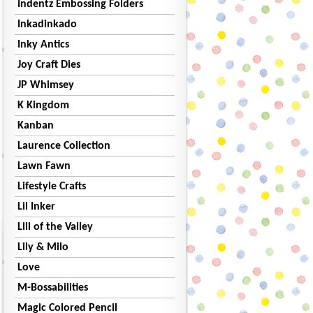
Indentz Embossing Folders
Inkadinkado
Inky Antics
Joy Craft Dies
JP Whimsey
K Kingdom
Kanban
Laurence Collection
Lawn Fawn
Lifestyle Crafts
Lil Inker
Lili of the Valley
Lily & Milo
Love
M-Bossabilities
Magic Colored Pencil