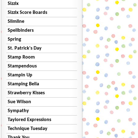
Sizzix
Sizzix Score Boards
Slimline
Spellbinders
Spring
St. Patrick's Day
Stamp Room
Stampendous
Stampin Up
Stamping Bella
Strawberry Kisses
Sue Wilson
Sympathy
Taylored Expressions
Technique Tuesday
Thank You