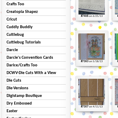
Crafts Too
Creatopia Shapez
#7406
on 6/25/13
Cricut
Cuddly Buddly
Cuttlebug
Cuttlebug Tutorials
Darcie
Darcie's Convention Cards
#7363
on 5/18/13
Darice/Crafts Too
DCWV-Die Cuts With a View
Die Cuts
Die-Versions
Digistamp Boutique
Dry Embossed
#7307
on 4/11/13
Easter