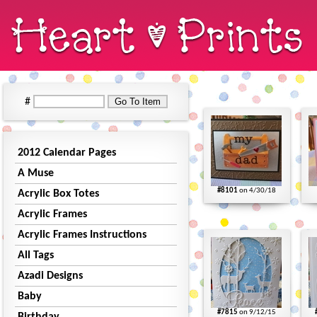
#
2012 Calendar Pages
A Muse
#8101
on 4/30/18
Acrylic Box Totes
Acrylic Frames
Acrylic Frames Instructions
All Tags
Azadi Designs
Baby
#7815
on 9/12/15