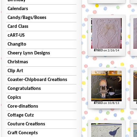
Birthday
Calendars
Candy/Bags/Boxes
Card Class
cART-US
Changito
#7603
on 2/26/14
Cheery Lynn Designs
Christmas
Clip Art
Coaster-Chipboard Creations
Congratulations
Copics
#7503
on 10/8/13
Core-dinations
Cottage Cutz
Couture Creations
Craft Concepts