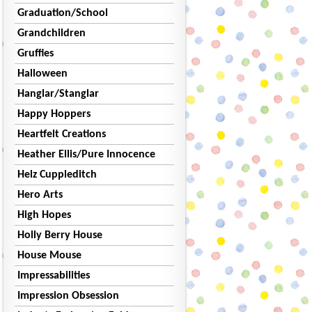
Graduation/School
Grandchildren
Gruffies
Halloween
Hanglar/Stanglar
Happy Hoppers
Heartfelt Creations
Heather Ellis/Pure Innocence
Helz Cuppleditch
Hero Arts
High Hopes
Holly Berry House
House Mouse
Impressabilities
Impression Obsession