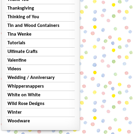
Thanksgiving
Thinking of You
Tin and Wood Containers
Tina Wenke
Tutorials
Ultimate Crafts
Valentine
Videos
Wedding / Anniversary
Whippersnappers
White on White
Wild Rose Designs
Winter
Woodware