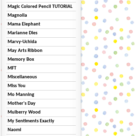
Magic Colored Pencil TUTORIAL
Magnolia
Mama Elephant
Marianne Dies
Marvy-Uchida
May Arts Ribbon
Memory Box
MFT
Miscellaneous
Miss You
Mo Manning
Mother's Day
Mulberry Wood
My Sentiments Exactly
Naomi