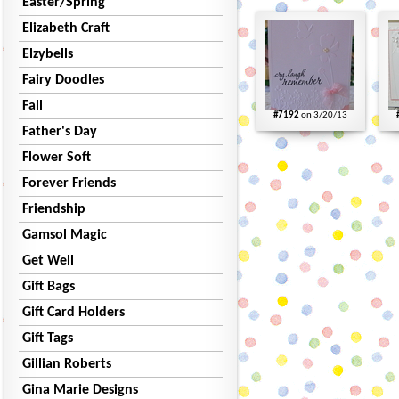
Easter/Spring
Elizabeth Craft
Elzybells
Fairy Doodles
Fall
#7192
on 3/20/13
Father's Day
Flower Soft
Forever Friends
Friendship
Gamsol Magic
Get Well
Gift Bags
Gift Card Holders
Gift Tags
Gillian Roberts
Gina Marie Designs