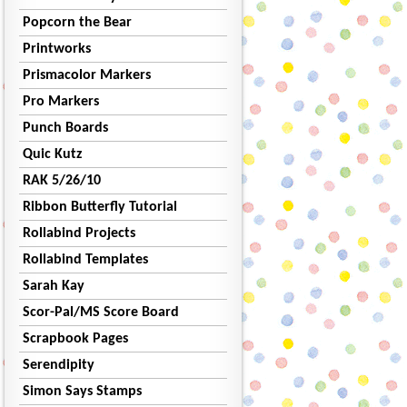
Popcorn the Bear
Printworks
Prismacolor Markers
Pro Markers
Punch Boards
Quic Kutz
RAK 5/26/10
Ribbon Butterfly Tutorial
Rollabind Projects
Rollabind Templates
Sarah Kay
Scor-Pal/MS Score Board
Scrapbook Pages
Serendipity
Simon Says Stamps