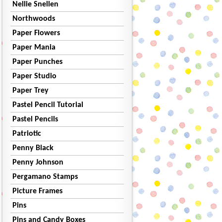
Nellie Snellen
Northwoods
Paper Flowers
Paper Mania
Paper Punches
Paper Studio
Paper Trey
Pastel Pencil Tutorial
Pastel Pencils
Patriotic
Penny Black
Penny Johnson
Pergamano Stamps
Picture Frames
Pins
Pins and Candy Boxes