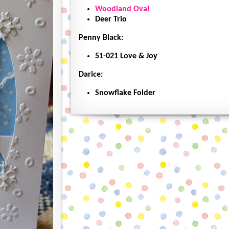
Woodland Oval
Deer Trio
Penny Black:
51-021 Love & Joy
Darice:
Snowflake Folder