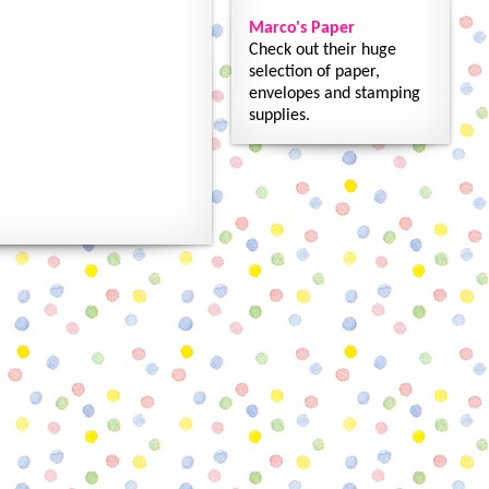
Marco's Paper
Check out their huge
selection of paper,
envelopes and stamping
supplies.