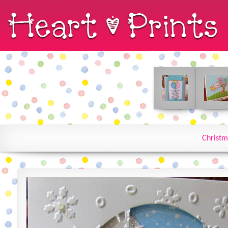
Christm