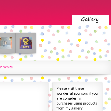
on White
Please visit these
wonderful sponsors if you
are considering
purchases using products
from my gallery: