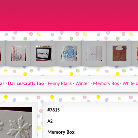
as
·
Darice/Crafts Too
·
Penny Black
·
Winter
·
Memory Box
·
White 
#7815
A2
Memory Box: