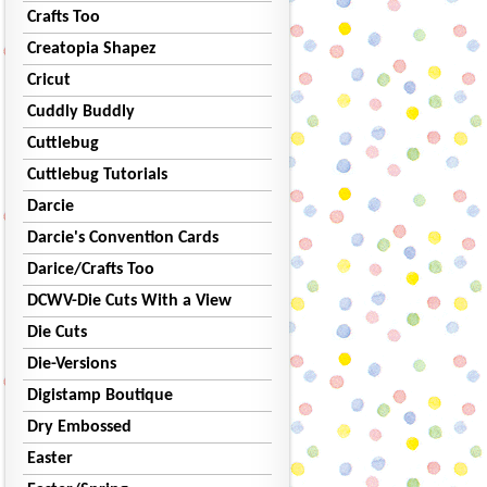
Crafts Too
Creatopia Shapez
Cricut
Cuddly Buddly
Cuttlebug
Cuttlebug Tutorials
Darcie
Darcie's Convention Cards
Darice/Crafts Too
DCWV-Die Cuts With a View
Die Cuts
Die-Versions
Digistamp Boutique
Dry Embossed
Easter