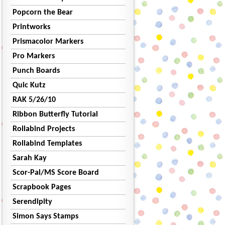
Popcorn the Bear
Printworks
Prismacolor Markers
Pro Markers
Punch Boards
Quic Kutz
RAK 5/26/10
Ribbon Butterfly Tutorial
Rollabind Projects
Rollabind Templates
Sarah Kay
Scor-Pal/MS Score Board
Scrapbook Pages
Serendipity
Simon Says Stamps