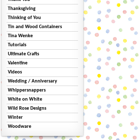
Thanksgiving
Thinking of You
Tin and Wood Containers
Tina Wenke
Tutorials
Ultimate Crafts
Valentine
Videos
Wedding / Anniversary
Whippersnappers
White on White
Wild Rose Designs
Winter
Woodware