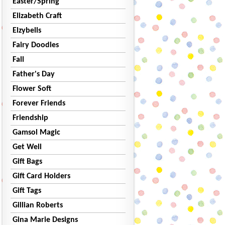
Easter/Spring
Elizabeth Craft
Elzybells
Fairy Doodles
Fall
Father's Day
Flower Soft
Forever Friends
Friendship
Gamsol Magic
Get Well
Gift Bags
Gift Card Holders
Gift Tags
Gillian Roberts
Gina Marie Designs