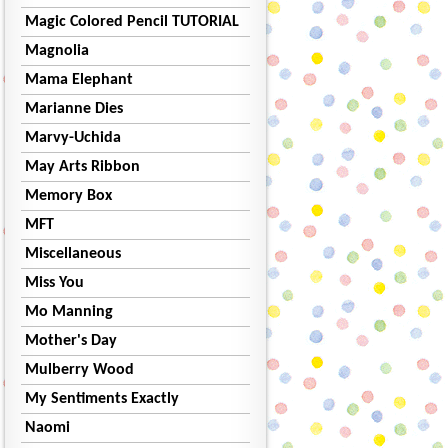
Magic Colored Pencil TUTORIAL
Magnolia
Mama Elephant
Marianne Dies
Marvy-Uchida
May Arts Ribbon
Memory Box
MFT
Miscellaneous
Miss You
Mo Manning
Mother's Day
Mulberry Wood
My Sentiments Exactly
Naomi