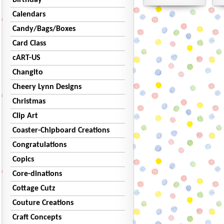
Birthday
Calendars
Candy/Bags/Boxes
Card Class
cART-US
Changito
Cheery Lynn Designs
Christmas
Clip Art
Coaster-Chipboard Creations
Congratulations
Copics
Core-dinations
Cottage Cutz
Couture Creations
Craft Concepts