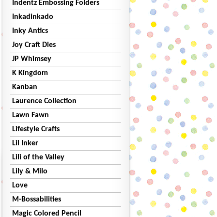
Indentz Embossing Folders
Inkadinkado
Inky Antics
Joy Craft Dies
JP Whimsey
K Kingdom
Kanban
Laurence Collection
Lawn Fawn
Lifestyle Crafts
Lil Inker
Lili of the Valley
Lily & Milo
Love
M-Bossabilities
Magic Colored Pencil