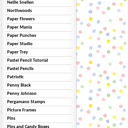
Nellie Snellen
Northwoods
Paper Flowers
Paper Mania
Paper Punches
Paper Studio
Paper Trey
Pastel Pencil Tutorial
Pastel Pencils
Patriotic
Penny Black
Penny Johnson
Pergamano Stamps
Picture Frames
Pins
Pins and Candy Boxes