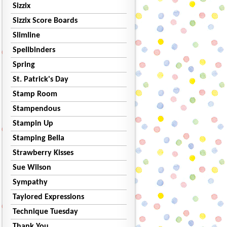
Sizzix
Sizzix Score Boards
Slimline
Spellbinders
Spring
St. Patrick's Day
Stamp Room
Stampendous
Stampin Up
Stamping Bella
Strawberry Kisses
Sue Wilson
Sympathy
Taylored Expressions
Technique Tuesday
Thank You