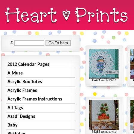
#
2012 Calendar Pages
A Muse
#5471
on 1/13/11
Acrylic Box Totes
Acrylic Frames
Acrylic Frames Instructions
All Tags
Azadi Designs
Baby
#4386
on 8/17/10