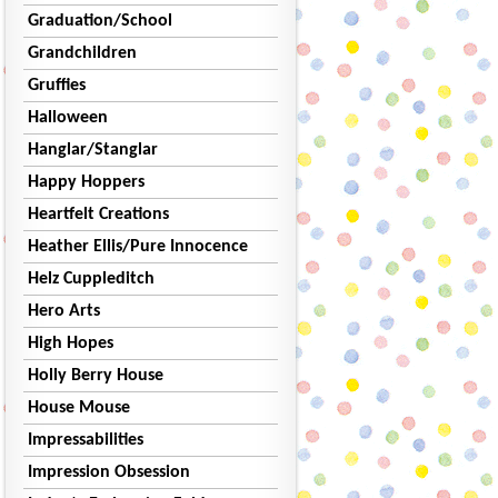
Graduation/School
Grandchildren
Gruffies
Halloween
Hanglar/Stanglar
Happy Hoppers
Heartfelt Creations
Heather Ellis/Pure Innocence
Helz Cuppleditch
Hero Arts
High Hopes
Holly Berry House
House Mouse
Impressabilities
Impression Obsession