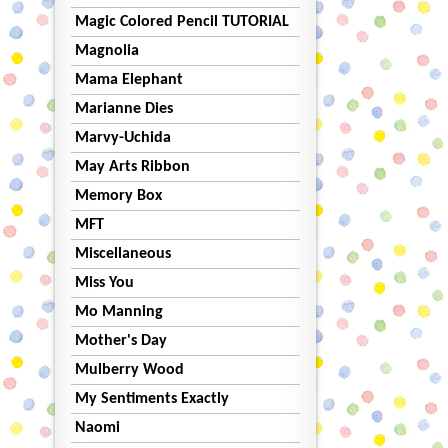
Magic Colored Pencil TUTORIAL
Magnolia
Mama Elephant
Marianne Dies
Marvy-Uchida
May Arts Ribbon
Memory Box
MFT
Miscellaneous
Miss You
Mo Manning
Mother's Day
Mulberry Wood
My Sentiments Exactly
Naomi