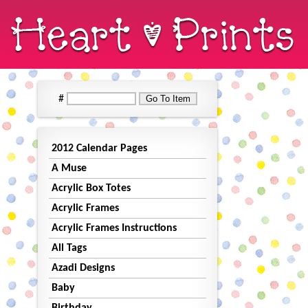
#
2012 Calendar Pages
A Muse
Acrylic Box Totes
Acrylic Frames
Acrylic Frames Instructions
All Tags
Azadi Designs
Baby