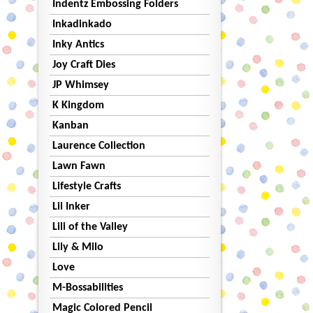
Indentz Embossing Folders
Inkadinkado
Inky Antics
Joy Craft Dies
JP Whimsey
K Kingdom
Kanban
Laurence Collection
Lawn Fawn
Lifestyle Crafts
Lil Inker
Lili of the Valley
Lily & Milo
Love
M-Bossabilities
Magic Colored Pencil