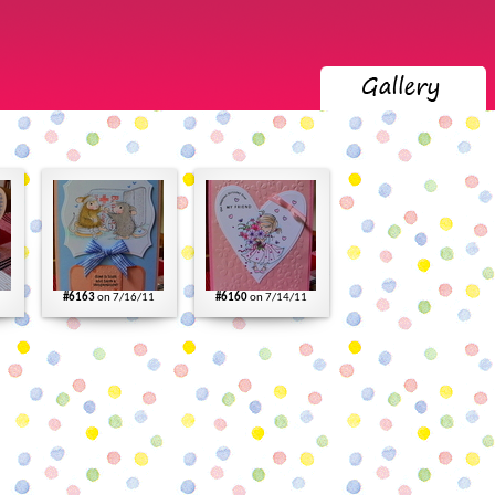
#6163
on 7/16/11
#6160
on 7/14/11