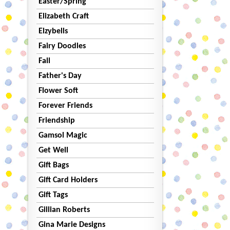
Easter/Spring
Elizabeth Craft
Elzybells
Fairy Doodles
Fall
Father's Day
Flower Soft
Forever Friends
Friendship
Gamsol Magic
Get Well
Gift Bags
Gift Card Holders
Gift Tags
Gillian Roberts
Gina Marie Designs