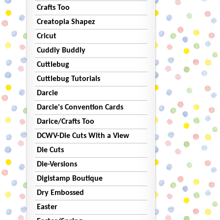
Crafts Too
Creatopia Shapez
Cricut
Cuddly Buddly
Cuttlebug
Cuttlebug Tutorials
Darcie
Darcie's Convention Cards
Darice/Crafts Too
DCWV-Die Cuts With a View
Die Cuts
Die-Versions
Digistamp Boutique
Dry Embossed
Easter