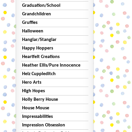
Graduation/School
Grandchildren
Gruffies
Halloween
Hanglar/Stanglar
Happy Hoppers
Heartfelt Creations
Heather Ellis/Pure Innocence
Helz Cuppleditch
Hero Arts
High Hopes
Holly Berry House
House Mouse
Impressabilities
Impression Obsession