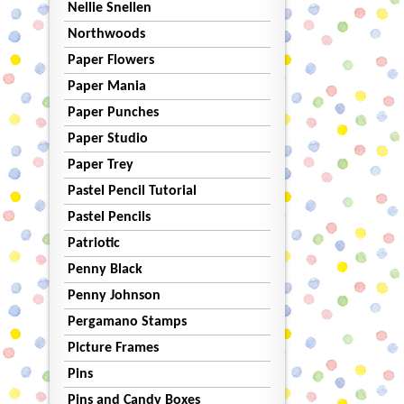
Nellie Snellen
Northwoods
Paper Flowers
Paper Mania
Paper Punches
Paper Studio
Paper Trey
Pastel Pencil Tutorial
Pastel Pencils
Patriotic
Penny Black
Penny Johnson
Pergamano Stamps
Picture Frames
Pins
Pins and Candy Boxes