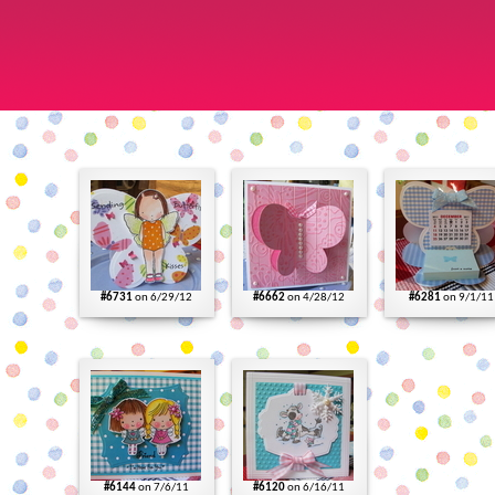
#6731
on 6/29/12
#6662
on 4/28/12
#6281
on 9/1/11
#6144
on 7/6/11
#6120
on 6/16/11