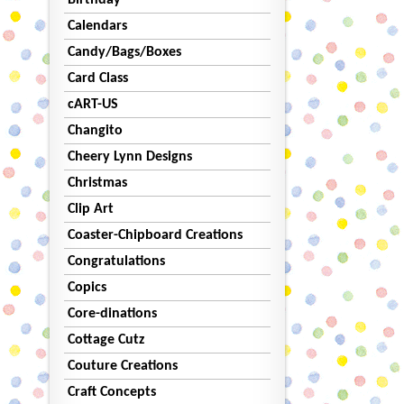
Birthday
Calendars
Candy/Bags/Boxes
Card Class
cART-US
Changito
Cheery Lynn Designs
Christmas
Clip Art
Coaster-Chipboard Creations
Congratulations
Copics
Core-dinations
Cottage Cutz
Couture Creations
Craft Concepts