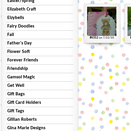
Easter/Spring
Elizabeth Craft
Elzybells
Fairy Doodles
Fall
#4352
on 7/22/10
Father's Day
Flower Soft
Forever Friends
Friendship
Gamsol Magic
Get Well
Gift Bags
Gift Card Holders
Gift Tags
Gillian Roberts
Gina Marie Designs