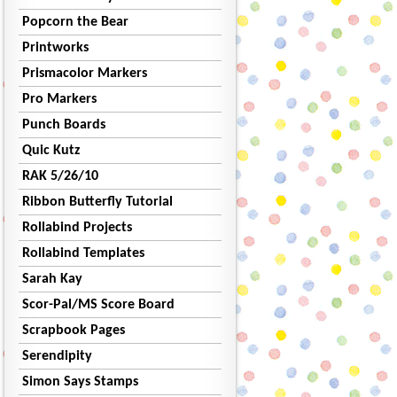
Popcorn the Bear
Printworks
Prismacolor Markers
Pro Markers
Punch Boards
Quic Kutz
RAK 5/26/10
Ribbon Butterfly Tutorial
Rollabind Projects
Rollabind Templates
Sarah Kay
Scor-Pal/MS Score Board
Scrapbook Pages
Serendipity
Simon Says Stamps