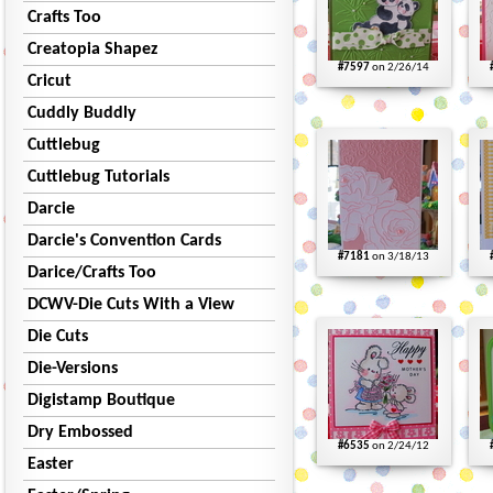
Crafts Too
Creatopia Shapez
#7597
on 2/26/14
Cricut
Cuddly Buddly
Cuttlebug
Cuttlebug Tutorials
Darcie
Darcie's Convention Cards
#7181
on 3/18/13
Darice/Crafts Too
DCWV-Die Cuts With a View
Die Cuts
Die-Versions
Digistamp Boutique
Dry Embossed
#6535
on 2/24/12
Easter