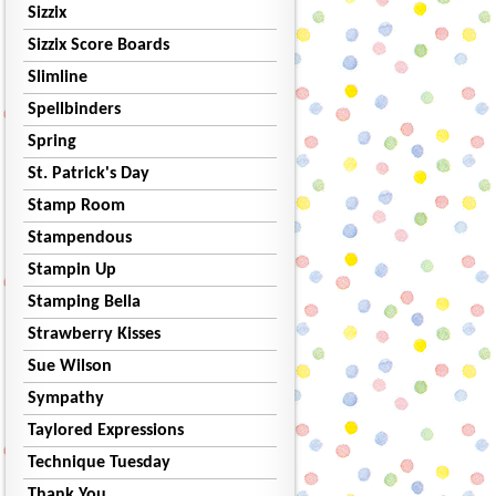
Sizzix
Sizzix Score Boards
Slimline
Spellbinders
Spring
St. Patrick's Day
Stamp Room
Stampendous
Stampin Up
Stamping Bella
Strawberry Kisses
Sue Wilson
Sympathy
Taylored Expressions
Technique Tuesday
Thank You