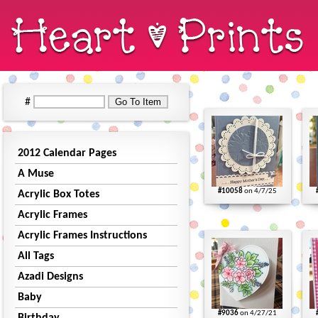
#
2012 Calendar Pages
A Muse
#10058
on 4/7/25
Acrylic Box Totes
Acrylic Frames
Acrylic Frames Instructions
All Tags
Azadi Designs
Baby
#9036
on 4/27/21