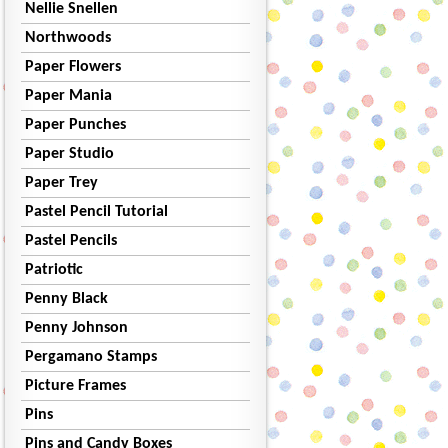
Nellie Snellen
Northwoods
Paper Flowers
Paper Mania
Paper Punches
Paper Studio
Paper Trey
Pastel Pencil Tutorial
Pastel Pencils
Patriotic
Penny Black
Penny Johnson
Pergamano Stamps
Picture Frames
Pins
Pins and Candy Boxes