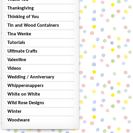
Thanksgiving
Thinking of You
Tin and Wood Containers
Tina Wenke
Tutorials
Ultimate Crafts
Valentine
Videos
Wedding / Anniversary
Whippersnappers
White on White
Wild Rose Designs
Winter
Woodware