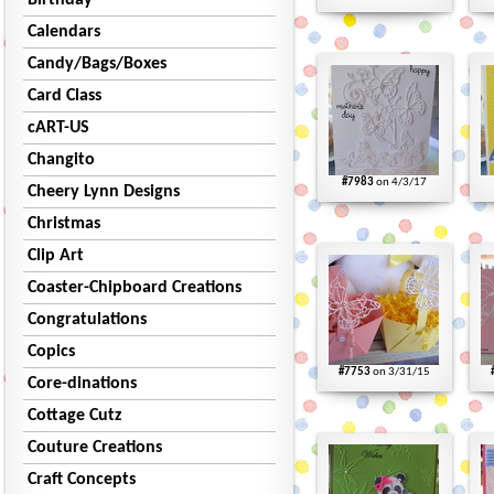
Birthday
Calendars
Candy/Bags/Boxes
Card Class
cART-US
Changito
#7983
on 4/3/17
Cheery Lynn Designs
Christmas
Clip Art
Coaster-Chipboard Creations
Congratulations
Copics
#7753
on 3/31/15
Core-dinations
Cottage Cutz
Couture Creations
Craft Concepts