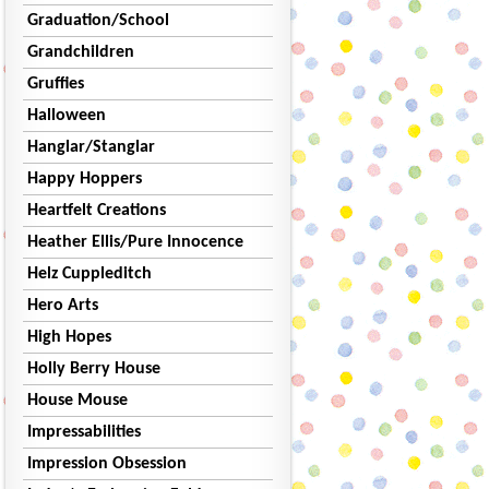
Graduation/School
Grandchildren
Gruffies
Halloween
Hanglar/Stanglar
Happy Hoppers
Heartfelt Creations
Heather Ellis/Pure Innocence
Helz Cuppleditch
Hero Arts
High Hopes
Holly Berry House
House Mouse
Impressabilities
Impression Obsession