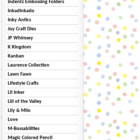
Indentz Embossing Folders
Inkadinkado
Inky Antics
Joy Craft Dies
JP Whimsey
K Kingdom
Kanban
Laurence Collection
Lawn Fawn
Lifestyle Crafts
Lil Inker
Lili of the Valley
Lily & Milo
Love
M-Bossabilities
Magic Colored Pencil