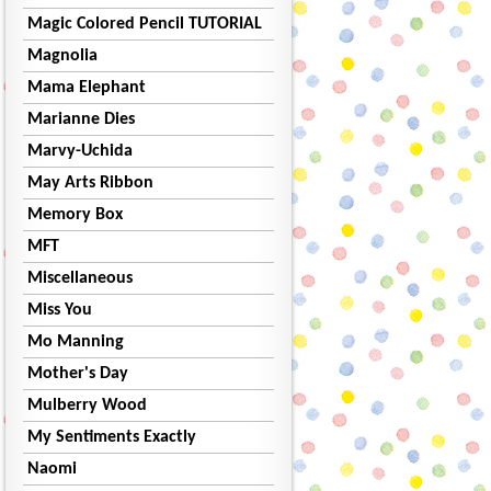
Magic Colored Pencil TUTORIAL
Magnolia
Mama Elephant
Marianne Dies
Marvy-Uchida
May Arts Ribbon
Memory Box
MFT
Miscellaneous
Miss You
Mo Manning
Mother's Day
Mulberry Wood
My Sentiments Exactly
Naomi