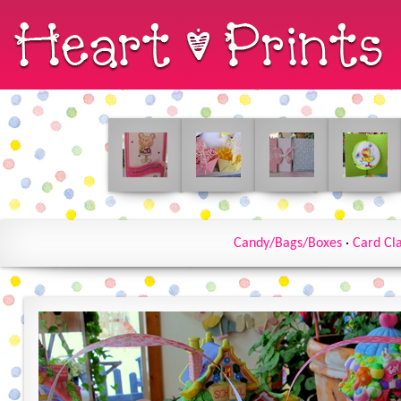
Candy/Bags/Boxes
·
Card Cl