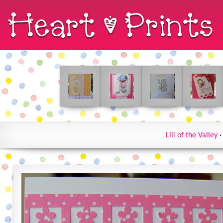
Lili of the Valley