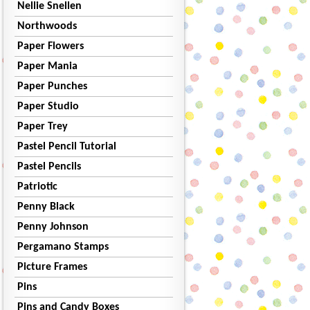
Nellie Snellen
Northwoods
Paper Flowers
Paper Mania
Paper Punches
Paper Studio
Paper Trey
Pastel Pencil Tutorial
Pastel Pencils
Patriotic
Penny Black
Penny Johnson
Pergamano Stamps
Picture Frames
Pins
Pins and Candy Boxes