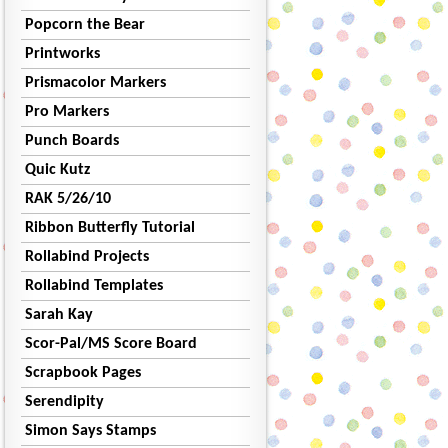
Popcorn the Bear
Printworks
Prismacolor Markers
Pro Markers
Punch Boards
Quic Kutz
RAK 5/26/10
Ribbon Butterfly Tutorial
Rollabind Projects
Rollabind Templates
Sarah Kay
Scor-Pal/MS Score Board
Scrapbook Pages
Serendipity
Simon Says Stamps