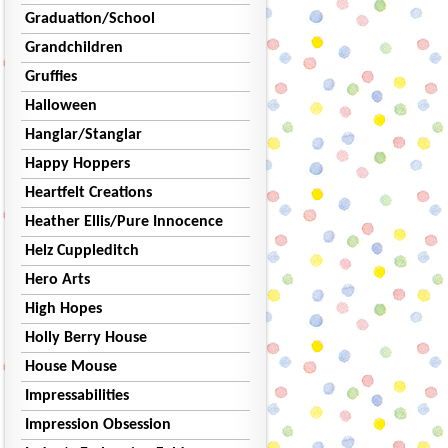
Graduation/School
Grandchildren
Gruffies
Halloween
Hanglar/Stanglar
Happy Hoppers
Heartfelt Creations
Heather Ellis/Pure Innocence
Helz Cuppleditch
Hero Arts
High Hopes
Holly Berry House
House Mouse
Impressabilities
Impression Obsession