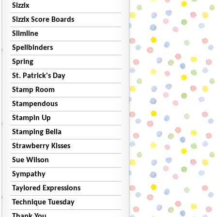
Sizzix
Sizzix Score Boards
Slimline
Spellbinders
Spring
St. Patrick's Day
Stamp Room
Stampendous
Stampin Up
Stamping Bella
Strawberry Kisses
Sue Wilson
Sympathy
Taylored Expressions
Technique Tuesday
Thank You