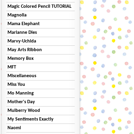
Magic Colored Pencil TUTORIAL
Magnolia
Mama Elephant
Marianne Dies
Marvy-Uchida
May Arts Ribbon
Memory Box
MFT
Miscellaneous
Miss You
Mo Manning
Mother's Day
Mulberry Wood
My Sentiments Exactly
Naomi