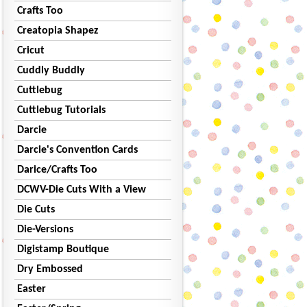
Crafts Too
Creatopia Shapez
Cricut
Cuddly Buddly
Cuttlebug
Cuttlebug Tutorials
Darcie
Darcie's Convention Cards
Darice/Crafts Too
DCWV-Die Cuts With a View
Die Cuts
Die-Versions
Digistamp Boutique
Dry Embossed
Easter