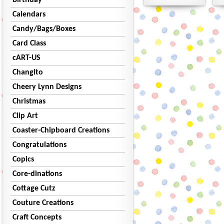
Birthday
Calendars
Candy/Bags/Boxes
Card Class
cART-US
Changito
Cheery Lynn Designs
Christmas
Clip Art
Coaster-Chipboard Creations
Congratulations
Copics
Core-dinations
Cottage Cutz
Couture Creations
Craft Concepts