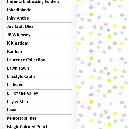
Indentz Embossing Folders
Inkadinkado
Inky Antics
Joy Craft Dies
JP Whimsey
K Kingdom
Kanban
Laurence Collection
Lawn Fawn
Lifestyle Crafts
Lil Inker
Lili of the Valley
Lily & Milo
Love
M-Bossabilities
Magic Colored Pencil