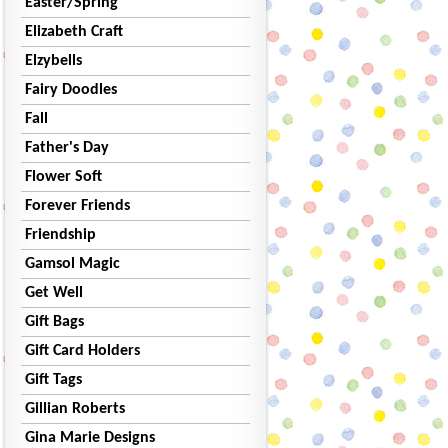
Easter/Spring
Elizabeth Craft
Elzybells
Fairy Doodles
Fall
Father's Day
Flower Soft
Forever Friends
Friendship
Gamsol Magic
Get Well
Gift Bags
Gift Card Holders
Gift Tags
Gillian Roberts
Gina Marie Designs