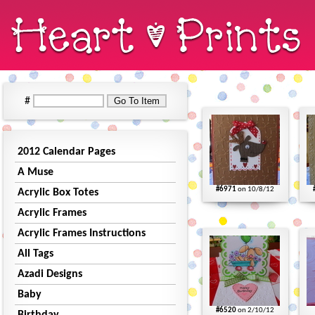
#
2012 Calendar Pages
A Muse
#6971
on 10/8/12
Acrylic Box Totes
Acrylic Frames
Acrylic Frames Instructions
All Tags
Azadi Designs
Baby
#6520
on 2/10/12