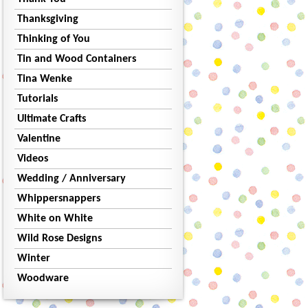
Thanksgiving
Thinking of You
Tin and Wood Containers
Tina Wenke
Tutorials
Ultimate Crafts
Valentine
Videos
Wedding / Anniversary
Whippersnappers
White on White
Wild Rose Designs
Winter
Woodware