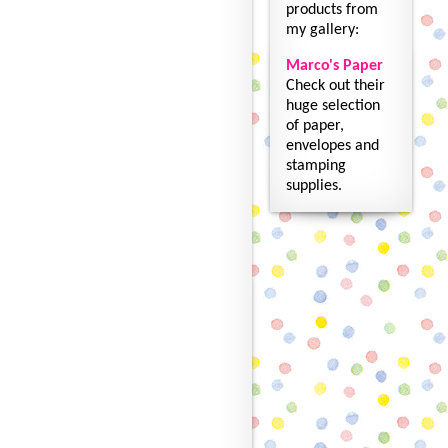
products from
my gallery:
Marco's Paper
Check out their
huge selection
of paper,
envelopes and
stamping
supplies.