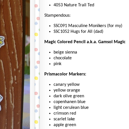
4053 Nature Trail Ted
Stampendous:
SSC091 Masculine Monikers (for my)
SSC1052 Hugs for All (dad)
Magic Colored Pencil a.k.a. Gamsol Magic
beige sienna
chocolate
pink
Prismacolor Markers:
canary yellow
yellow orange
dark olive green
copenhanen blue
light cerulean blue
crimson red
scarlet lake
apple green