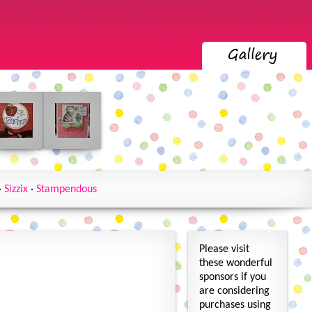
·
Sizzix
·
Stampendous
Please visit
these wonderful
sponsors if you
are considering
purchases using