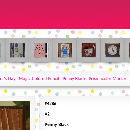
er's Day
·
Magic Colored Pencil
·
Penny Black
·
Prismacolor Markers
#4286
A2
Penny Black