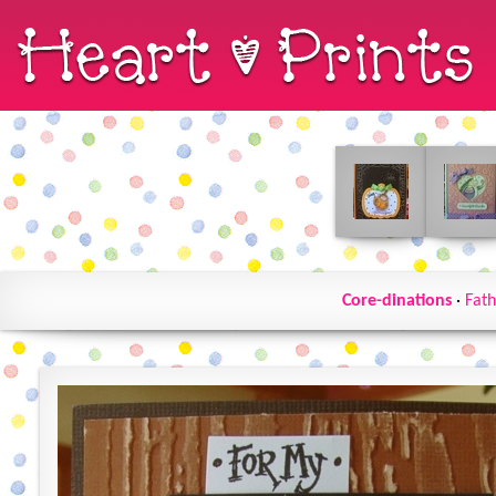
Core-dinations
·
Fath