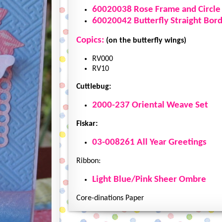
60020038 Rose Frame and Circle
60020042 Butterfly Straight Bor
Copics:
(on the butterfly wings)
RV000
RV10
Cuttlebug:
2000-237 Oriental Weave Set
Fiskar:
03-008261 All Year Greetings
Ribbon:
Light Blue/Pink Sheer Ombre
Core-dinations Paper