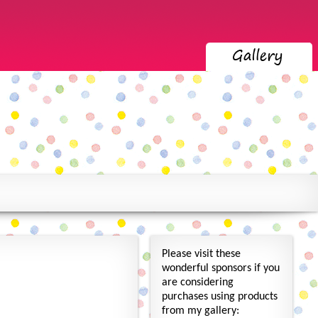
Please visit these
wonderful sponsors if you
are considering
purchases using products
from my gallery: