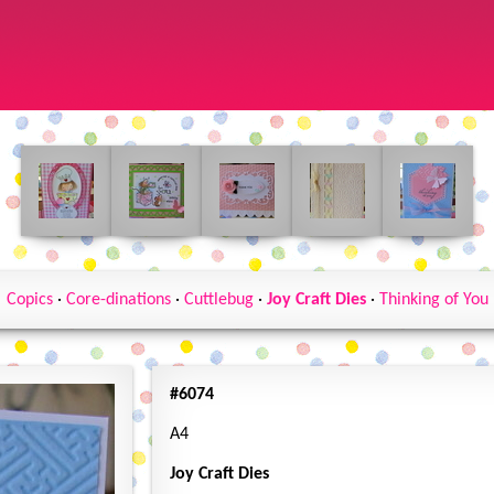
Copics
·
Core-dinations
·
Cuttlebug
·
Joy Craft Dies
·
Thinking of You
#6074
A4
Joy Craft Dies