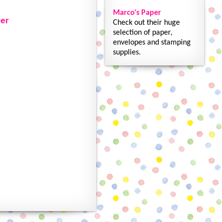
Marco's Paper
der
Check out their huge
selection of paper,
envelopes and stamping
supplies.