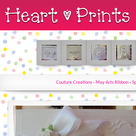
Couture Creations
·
May Arts Ribbon
·
Sp