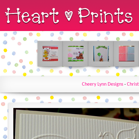
Cheery Lynn Designs
·
Chris