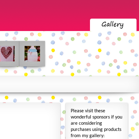
Please visit these
wonderful sponsors if you
are considering
purchases using products
from my gallery: