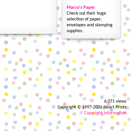
Marco's Paper
Check out their huge
selection of paper,
envelopes and stamping
supplies.
6,071 views
Copyright © 1997-2026 Heart Prints
Copyright Information