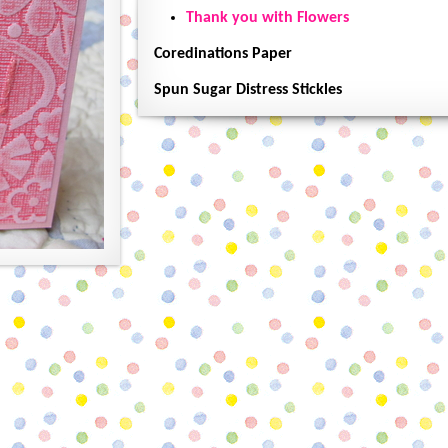
Thank you with Flowers
Coredinations Paper
Spun Sugar Distress Stickles