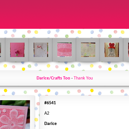
Darice/Crafts Too
·
Thank You
#6541
A2
Darice