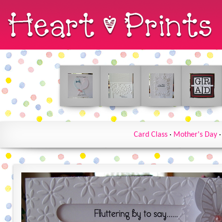
Card Class
·
Mother's Day