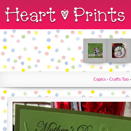
Copics
·
Crafts Too