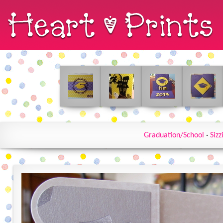
Graduation/School
·
Sizz