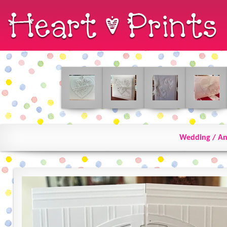
Wedding / An