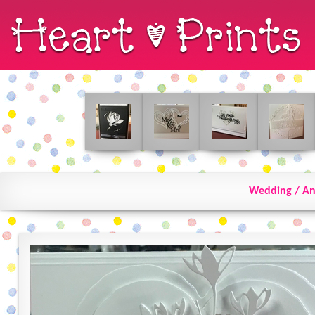
Wedding / An