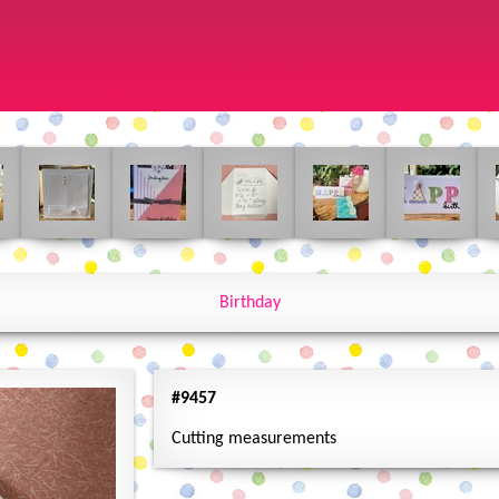
Birthday
#9457
Cutting measurements