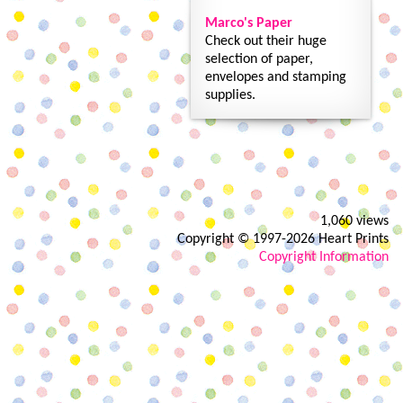
Marco's Paper
Check out their huge
selection of paper,
envelopes and stamping
supplies.
1,060 views
Copyright © 1997-2026 Heart Prints
Copyright Information