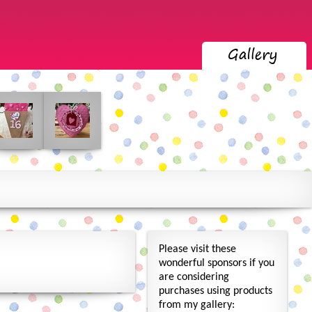
Please visit these
wonderful sponsors if you
are considering
purchases using products
from my gallery: