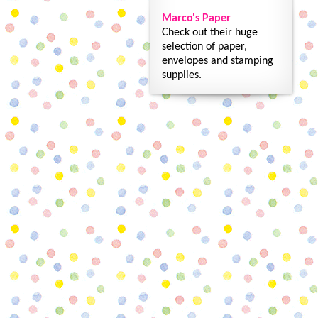
Marco's Paper
Check out their huge
selection of paper,
envelopes and stamping
supplies.