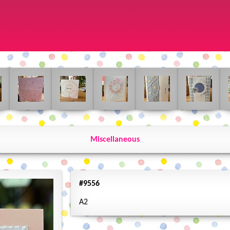
Miscellaneous
#9556
A2