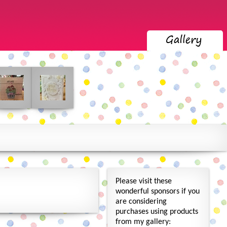
Please visit these
wonderful sponsors if you
are considering
purchases using products
from my gallery: