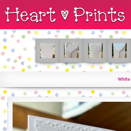
White