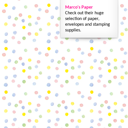
Marco's Paper
Check out their huge
selection of paper,
envelopes and stamping
supplies.