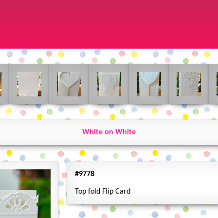
White on White
#9778
Top fold Flip Card