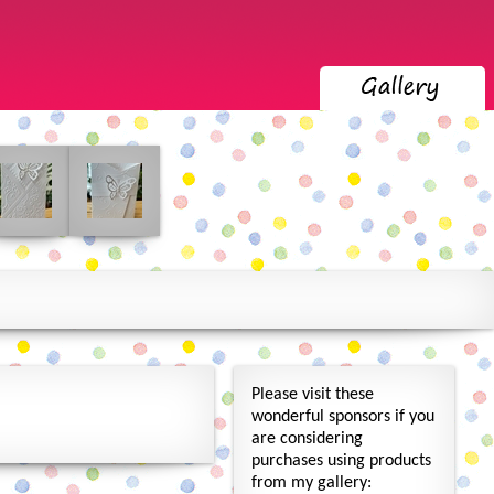
Please visit these
wonderful sponsors if you
are considering
purchases using products
from my gallery: