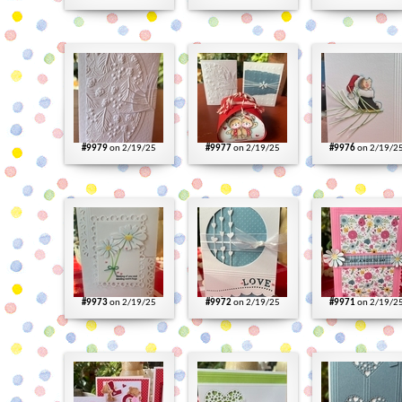
#9979
on 2/19/25
#9977
on 2/19/25
#9976
on 2/19/2
#9973
on 2/19/25
#9972
on 2/19/25
#9971
on 2/19/2