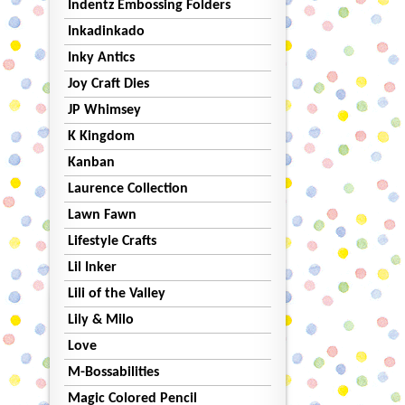
Indentz Embossing Folders
Inkadinkado
Inky Antics
Joy Craft Dies
JP Whimsey
K Kingdom
Kanban
Laurence Collection
Lawn Fawn
Lifestyle Crafts
Lil Inker
Lili of the Valley
Lily & Milo
Love
M-Bossabilities
Magic Colored Pencil