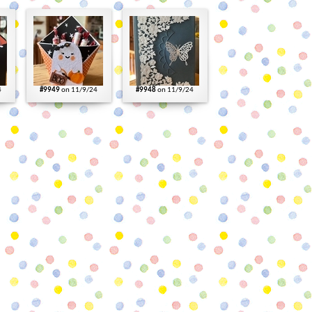
4
#9949
on 11/9/24
#9948
on 11/9/24