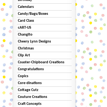
Birthday
Calendars
Candy/Bags/Boxes
Card Class
cART-US
Changito
Cheery Lynn Designs
Christmas
Clip Art
Coaster-Chipboard Creations
Congratulations
Copics
Core-dinations
Cottage Cutz
Couture Creations
Craft Concepts