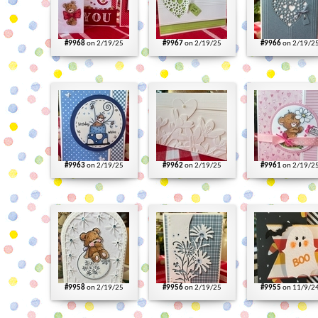
#9968
on 2/19/25
#9967
on 2/19/25
#9966
on 2/19/2
#9963
on 2/19/25
#9962
on 2/19/25
#9961
on 2/19/2
#9958
on 2/19/25
#9956
on 2/19/25
#9955
on 11/9/2