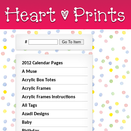
#
2012 Calendar Pages
A Muse
Acrylic Box Totes
Acrylic Frames
Acrylic Frames Instructions
All Tags
Azadi Designs
Baby