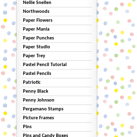
Nellie Snellen
Northwoods
Paper Flowers
Paper Mania
Paper Punches
Paper Studio
Paper Trey
Pastel Pencil Tutorial
Pastel Pencils
Patriotic
Penny Black
Penny Johnson
Pergamano Stamps
Picture Frames
Pins
Pins and Candy Boxes