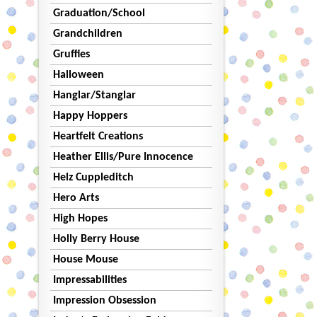
Graduation/School
Grandchildren
Gruffies
Halloween
Hanglar/Stanglar
Happy Hoppers
Heartfelt Creations
Heather Ellis/Pure Innocence
Helz Cuppleditch
Hero Arts
High Hopes
Holly Berry House
House Mouse
Impressabilities
Impression Obsession