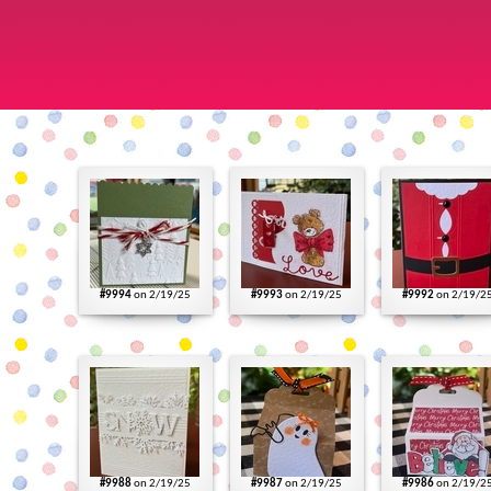
#9994
on 2/19/25
#9993
on 2/19/25
#9992
on 2/19/2
#9988
on 2/19/25
#9987
on 2/19/25
#9986
on 2/19/2