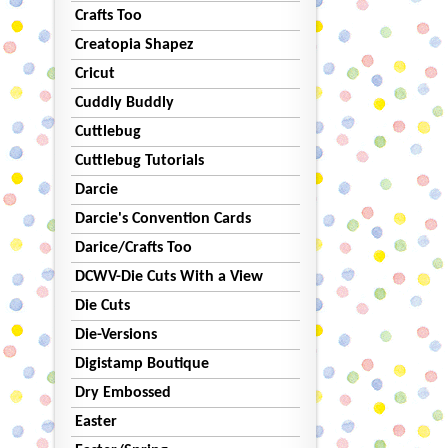
Crafts Too
Creatopia Shapez
Cricut
Cuddly Buddly
Cuttlebug
Cuttlebug Tutorials
Darcie
Darcie's Convention Cards
Darice/Crafts Too
DCWV-Die Cuts With a View
Die Cuts
Die-Versions
Digistamp Boutique
Dry Embossed
Easter