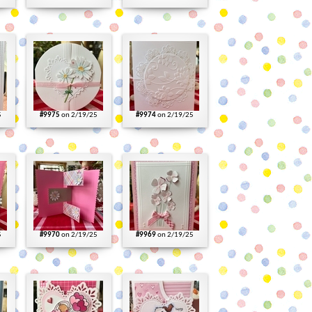
5
#9975
on 2/19/25
#9974
on 2/19/25
5
#9970
on 2/19/25
#9969
on 2/19/25