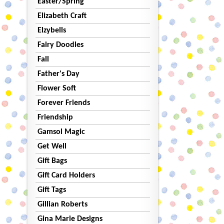
Easter/Spring
Elizabeth Craft
Elzybells
Fairy Doodles
Fall
Father's Day
Flower Soft
Forever Friends
Friendship
Gamsol Magic
Get Well
Gift Bags
Gift Card Holders
Gift Tags
Gillian Roberts
Gina Marie Designs