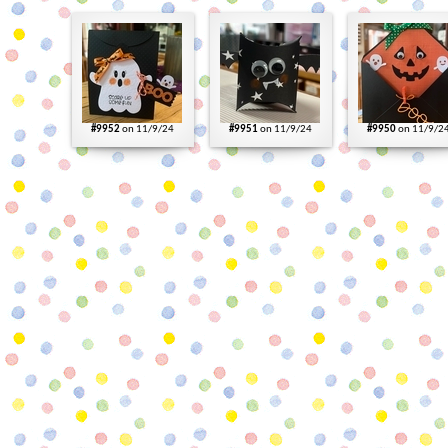
#9952
on 11/9/24
#9951
on 11/9/24
#9950
on 11/9/2