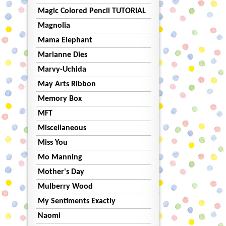
Magic Colored Pencil TUTORIAL
Magnolia
Mama Elephant
Marianne Dies
Marvy-Uchida
May Arts Ribbon
Memory Box
MFT
Miscellaneous
Miss You
Mo Manning
Mother's Day
Mulberry Wood
My Sentiments Exactly
Naomi