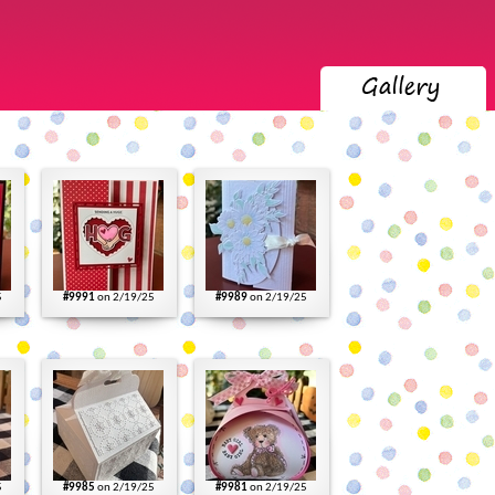
5
#9991
on 2/19/25
#9989
on 2/19/25
5
#9985
on 2/19/25
#9981
on 2/19/25