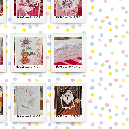
5
#9965
on 2/19/25
#9964
on 2/19/25
5
#9960
on 2/19/25
#9959
on 2/19/25
4
#9954
on 11/9/24
#9953
on 11/9/24