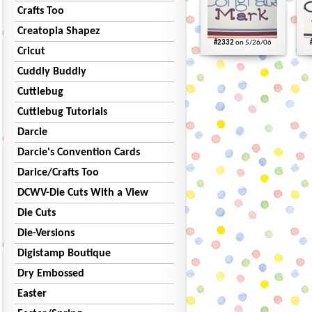
Crafts Too
Creatopia Shapez
#2332
on 5/26/06
Cricut
Cuddly Buddly
Cuttlebug
Cuttlebug Tutorials
Darcie
Darcie's Convention Cards
Darice/Crafts Too
DCWV-Die Cuts With a View
Die Cuts
Die-Versions
Digistamp Boutique
Dry Embossed
Easter