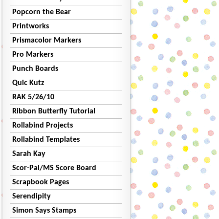
Popcorn the Bear
Printworks
Prismacolor Markers
Pro Markers
Punch Boards
Quic Kutz
RAK 5/26/10
Ribbon Butterfly Tutorial
Rollabind Projects
Rollabind Templates
Sarah Kay
Scor-Pal/MS Score Board
Scrapbook Pages
Serendipity
Simon Says Stamps