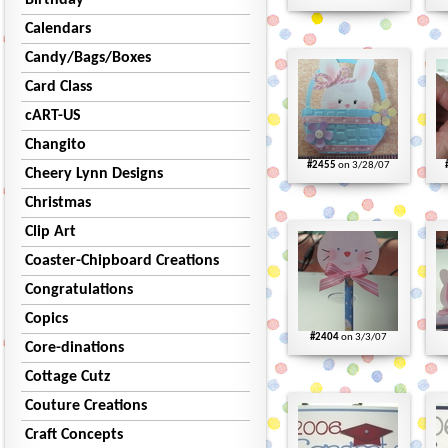
Birthday
Calendars
Candy/Bags/Boxes
Card Class
cART-US
Changito
#2455
on 3/28/07
Cheery Lynn Designs
Christmas
Clip Art
Coaster-Chipboard Creations
Congratulations
Copics
#2404
on 3/3/07
Core-dinations
Cottage Cutz
Couture Creations
Craft Concepts