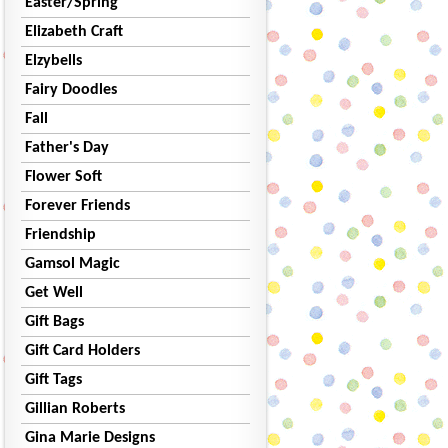
Easter/Spring
Elizabeth Craft
Elzybells
Fairy Doodles
Fall
Father's Day
Flower Soft
Forever Friends
Friendship
Gamsol Magic
Get Well
Gift Bags
Gift Card Holders
Gift Tags
Gillian Roberts
Gina Marie Designs