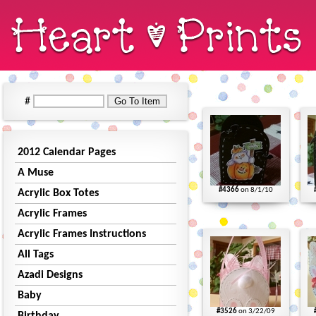
#
2012 Calendar Pages
A Muse
#4366
on 8/1/10
Acrylic Box Totes
Acrylic Frames
Acrylic Frames Instructions
All Tags
Azadi Designs
Baby
#3526
on 3/22/09