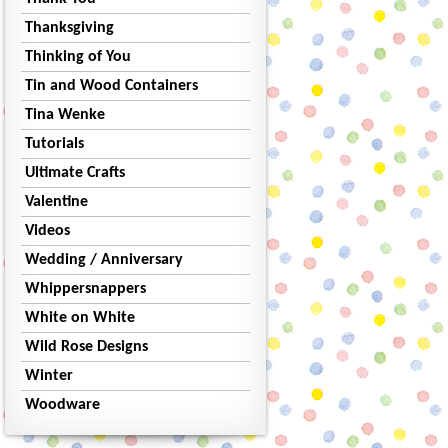
Thanksgiving
Thinking of You
Tin and Wood Containers
Tina Wenke
Tutorials
Ultimate Crafts
Valentine
Videos
Wedding / Anniversary
Whippersnappers
White on White
Wild Rose Designs
Winter
Woodware