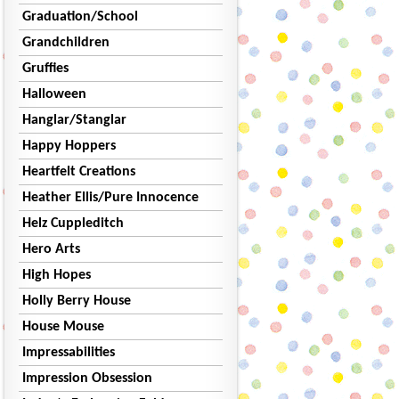
Graduation/School
Grandchildren
Gruffies
Halloween
Hanglar/Stanglar
Happy Hoppers
Heartfelt Creations
Heather Ellis/Pure Innocence
Helz Cuppleditch
Hero Arts
High Hopes
Holly Berry House
House Mouse
Impressabilities
Impression Obsession