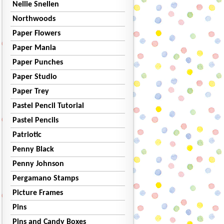
Nellie Snellen
Northwoods
Paper Flowers
Paper Mania
Paper Punches
Paper Studio
Paper Trey
Pastel Pencil Tutorial
Pastel Pencils
Patriotic
Penny Black
Penny Johnson
Pergamano Stamps
Picture Frames
Pins
Pins and Candy Boxes