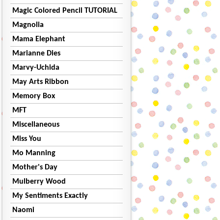
Magic Colored Pencil TUTORIAL
Magnolia
Mama Elephant
Marianne Dies
Marvy-Uchida
May Arts Ribbon
Memory Box
MFT
Miscellaneous
Miss You
Mo Manning
Mother's Day
Mulberry Wood
My Sentiments Exactly
Naomi