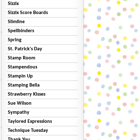
Sizzix
Sizzix Score Boards
Slimline
Spellbinders
Spring
St. Patrick's Day
Stamp Room
Stampendous
Stampin Up
Stamping Bella
Strawberry Kisses
Sue Wilson
Sympathy
Taylored Expressions
Technique Tuesday
Thank You