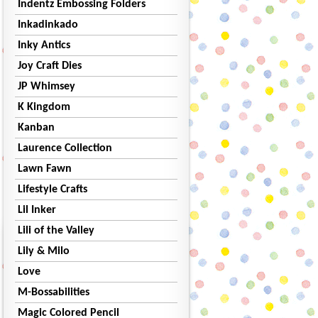
Indentz Embossing Folders
Inkadinkado
Inky Antics
Joy Craft Dies
JP Whimsey
K Kingdom
Kanban
Laurence Collection
Lawn Fawn
Lifestyle Crafts
Lil Inker
Lili of the Valley
Lily & Milo
Love
M-Bossabilities
Magic Colored Pencil