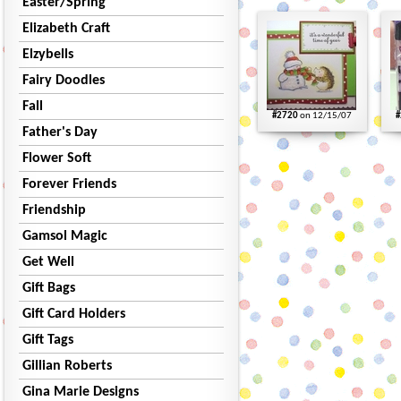
Easter/Spring
Elizabeth Craft
Elzybells
Fairy Doodles
Fall
#2720
on 12/15/07
#
Father's Day
Flower Soft
Forever Friends
Friendship
Gamsol Magic
Get Well
Gift Bags
Gift Card Holders
Gift Tags
Gillian Roberts
Gina Marie Designs