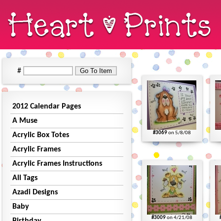
#
2012 Calendar Pages
A Muse
#3069
on 5/8/08
Acrylic Box Totes
Acrylic Frames
Acrylic Frames Instructions
All Tags
Azadi Designs
Baby
#3009
on 4/21/08