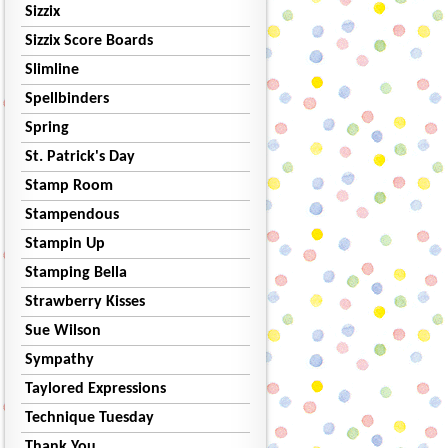
Sizzix
Sizzix Score Boards
Slimline
Spellbinders
Spring
St. Patrick's Day
Stamp Room
Stampendous
Stampin Up
Stamping Bella
Strawberry Kisses
Sue Wilson
Sympathy
Taylored Expressions
Technique Tuesday
Thank You