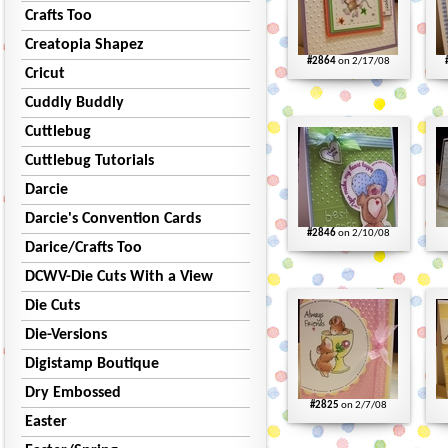
Crafts Too
Creatopia Shapez
#2864
on 2/17/08
Cricut
Cuddly Buddly
Cuttlebug
Cuttlebug Tutorials
Darcie
Darcie's Convention Cards
#2846
on 2/10/08
Darice/Crafts Too
DCWV-Die Cuts With a View
Die Cuts
Die-Versions
Digistamp Boutique
Dry Embossed
#2825
on 2/7/08
Easter