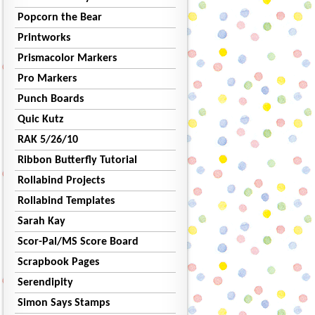
Popcorn the Bear
Printworks
Prismacolor Markers
Pro Markers
Punch Boards
Quic Kutz
RAK 5/26/10
Ribbon Butterfly Tutorial
Rollabind Projects
Rollabind Templates
Sarah Kay
Scor-Pal/MS Score Board
Scrapbook Pages
Serendipity
Simon Says Stamps