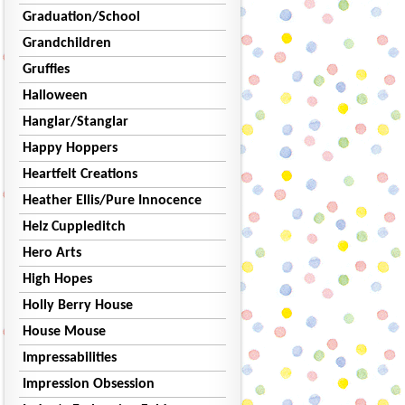
Graduation/School
Grandchildren
Gruffies
Halloween
Hanglar/Stanglar
Happy Hoppers
Heartfelt Creations
Heather Ellis/Pure Innocence
Helz Cuppleditch
Hero Arts
High Hopes
Holly Berry House
House Mouse
Impressabilities
Impression Obsession