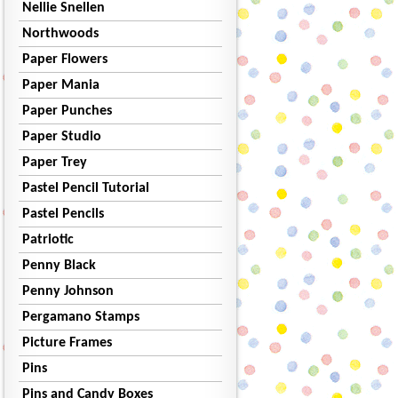
Nellie Snellen
Northwoods
Paper Flowers
Paper Mania
Paper Punches
Paper Studio
Paper Trey
Pastel Pencil Tutorial
Pastel Pencils
Patriotic
Penny Black
Penny Johnson
Pergamano Stamps
Picture Frames
Pins
Pins and Candy Boxes