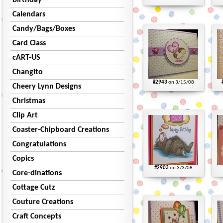
Birthday
Calendars
Candy/Bags/Boxes
Card Class
cART-US
Changito
#2943
on 3/15/08
Cheery Lynn Designs
Christmas
Clip Art
Coaster-Chipboard Creations
Congratulations
Copics
#2903
on 3/3/08
Core-dinations
Cottage Cutz
Couture Creations
Craft Concepts