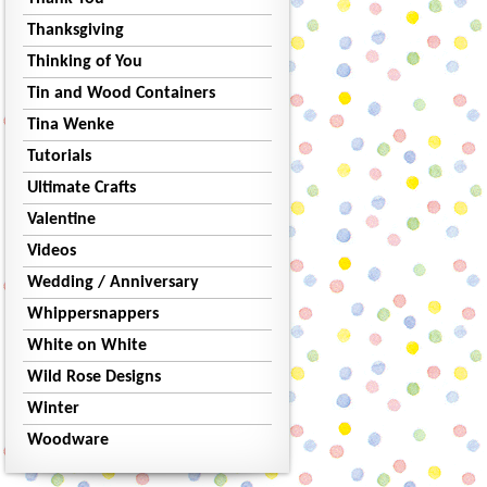
Thanksgiving
Thinking of You
Tin and Wood Containers
Tina Wenke
Tutorials
Ultimate Crafts
Valentine
Videos
Wedding / Anniversary
Whippersnappers
White on White
Wild Rose Designs
Winter
Woodware