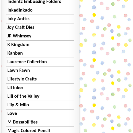
Indentz Embossing Folders
Inkadinkado
Inky Antics
Joy Craft Dies
JP Whimsey
K Kingdom
Kanban
Laurence Collection
Lawn Fawn
Lifestyle Crafts
Lil Inker
Lili of the Valley
Lily & Milo
Love
M-Bossabilities
Magic Colored Pencil