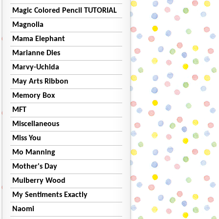
Magic Colored Pencil TUTORIAL
Magnolia
Mama Elephant
Marianne Dies
Marvy-Uchida
May Arts Ribbon
Memory Box
MFT
Miscellaneous
Miss You
Mo Manning
Mother's Day
Mulberry Wood
My Sentiments Exactly
Naomi