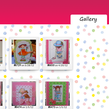
3
#6729
on 6/28/12
#6650
on 4/20/12
#6474
on 1/5/12
#6473
on 1/5/12