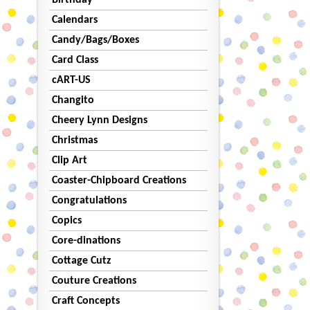
Birthday
Calendars
Candy/Bags/Boxes
Card Class
cART-US
Changito
Cheery Lynn Designs
Christmas
Clip Art
Coaster-Chipboard Creations
Congratulations
Copics
Core-dinations
Cottage Cutz
Couture Creations
Craft Concepts