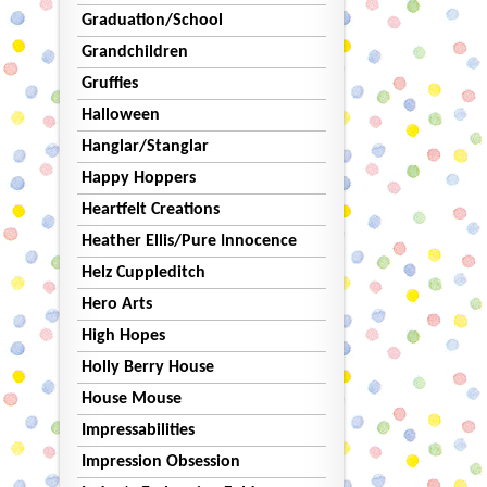
Graduation/School
Grandchildren
Gruffies
Halloween
Hanglar/Stanglar
Happy Hoppers
Heartfelt Creations
Heather Ellis/Pure Innocence
Helz Cuppleditch
Hero Arts
High Hopes
Holly Berry House
House Mouse
Impressabilities
Impression Obsession