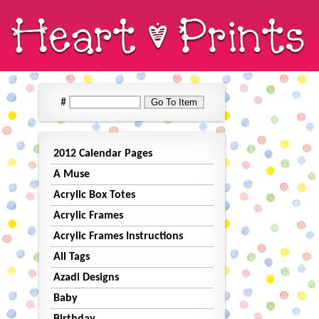
#
2012 Calendar Pages
A Muse
Acrylic Box Totes
Acrylic Frames
Acrylic Frames Instructions
All Tags
Azadi Designs
Baby