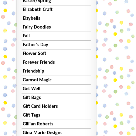
Easter/Spring
Elizabeth Craft
Elzybells
Fairy Doodles
Fall
Father's Day
Flower Soft
Forever Friends
Friendship
Gamsol Magic
Get Well
Gift Bags
Gift Card Holders
Gift Tags
Gillian Roberts
Gina Marie Designs