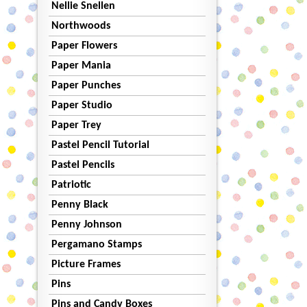
Nellie Snellen
Northwoods
Paper Flowers
Paper Mania
Paper Punches
Paper Studio
Paper Trey
Pastel Pencil Tutorial
Pastel Pencils
Patriotic
Penny Black
Penny Johnson
Pergamano Stamps
Picture Frames
Pins
Pins and Candy Boxes