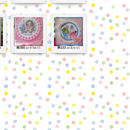
1
#6300
on 9/18/11
#6233
on 8/5/11