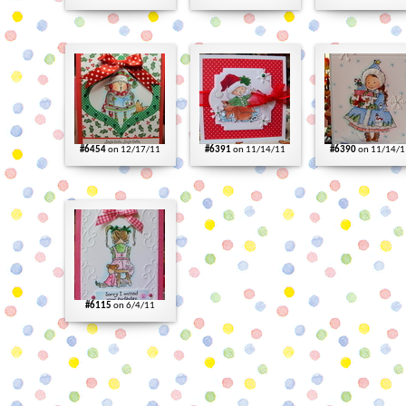
#6454
on 12/17/11
#6391
on 11/14/11
#6390
on 11/14/1
#6115
on 6/4/11