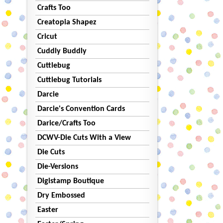
Crafts Too
Creatopia Shapez
Cricut
Cuddly Buddly
Cuttlebug
Cuttlebug Tutorials
Darcie
Darcie's Convention Cards
Darice/Crafts Too
DCWV-Die Cuts With a View
Die Cuts
Die-Versions
Digistamp Boutique
Dry Embossed
Easter