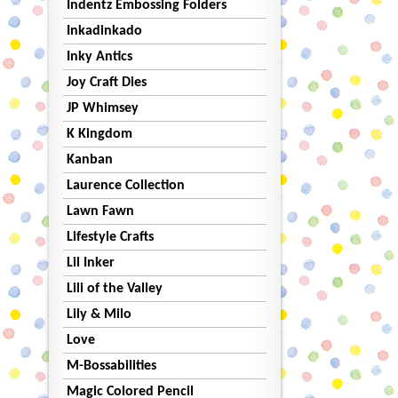
Indentz Embossing Folders
Inkadinkado
Inky Antics
Joy Craft Dies
JP Whimsey
K Kingdom
Kanban
Laurence Collection
Lawn Fawn
Lifestyle Crafts
Lil Inker
Lili of the Valley
Lily & Milo
Love
M-Bossabilities
Magic Colored Pencil