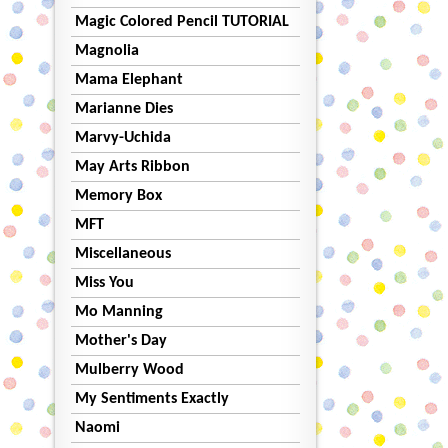
Magic Colored Pencil TUTORIAL
Magnolia
Mama Elephant
Marianne Dies
Marvy-Uchida
May Arts Ribbon
Memory Box
MFT
Miscellaneous
Miss You
Mo Manning
Mother's Day
Mulberry Wood
My Sentiments Exactly
Naomi