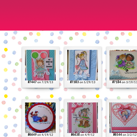
#7447
on 7/29/13
#7383
on 5/29/13
#7184
on 3/19/1
#6649
on 4/19/12
#6638
on 4/9/12
#6544
on 3/2/12