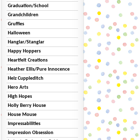
Graduation/School
Grandchildren
Gruffies
Halloween
Hanglar/Stanglar
Happy Hoppers
Heartfelt Creations
Heather Ellis/Pure Innocence
Helz Cuppleditch
Hero Arts
High Hopes
Holly Berry House
House Mouse
Impressabilities
Impression Obsession