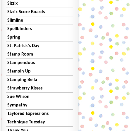
Sizzix
Sizzix Score Boards
Slimline
Spellbinders
Spring
St. Patrick's Day
Stamp Room
Stampendous
Stampin Up
Stamping Bella
Strawberry Kisses
Sue Wilson
Sympathy
Taylored Expressions
Technique Tuesday
Thank You