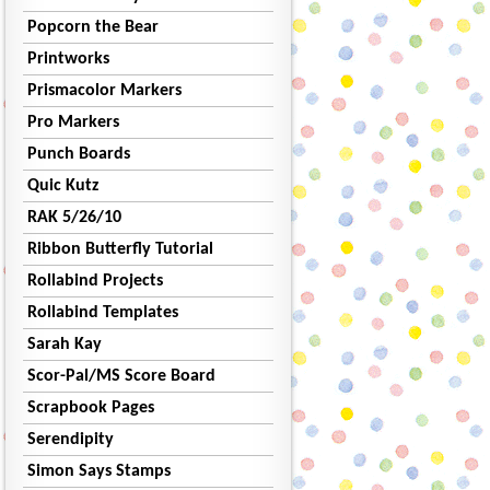
Popcorn the Bear
Printworks
Prismacolor Markers
Pro Markers
Punch Boards
Quic Kutz
RAK 5/26/10
Ribbon Butterfly Tutorial
Rollabind Projects
Rollabind Templates
Sarah Kay
Scor-Pal/MS Score Board
Scrapbook Pages
Serendipity
Simon Says Stamps