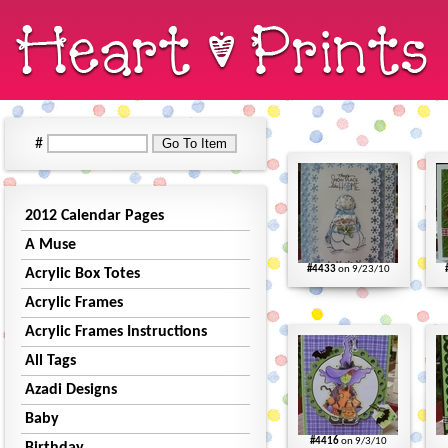
#
2012 Calendar Pages
A Muse
#4433
on 9/23/10
Acrylic Box Totes
Acrylic Frames
Acrylic Frames Instructions
All Tags
Azadi Designs
Baby
#4416
on 9/3/10