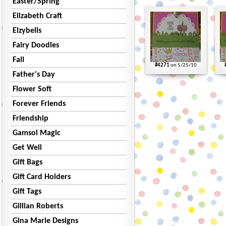
Easter/Spring
Elizabeth Craft
Elzybells
Fairy Doodles
Fall
#4271
on 5/25/10
Father's Day
Flower Soft
Forever Friends
Friendship
Gamsol Magic
Get Well
Gift Bags
Gift Card Holders
Gift Tags
Gillian Roberts
Gina Marie Designs