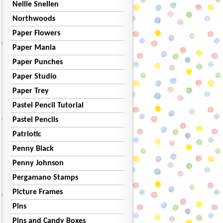
Nellie Snellen
Northwoods
Paper Flowers
Paper Mania
Paper Punches
Paper Studio
Paper Trey
Pastel Pencil Tutorial
Pastel Pencils
Patriotic
Penny Black
Penny Johnson
Pergamano Stamps
Picture Frames
Pins
Pins and Candy Boxes