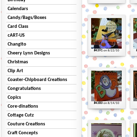
Birthday
Calendars
Candy/Bags/Boxes
Card Class
cART-US
Changito
#4391
on 8/22/10
Cheery Lynn Designs
Christmas
Clip Art
Coaster-Chipboard Creations
Congratulations
Copics
#4380
on 8/14/10
Core-dinations
Cottage Cutz
Couture Creations
Craft Concepts