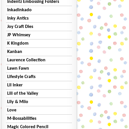
Indentz Embossing Folders
Inkadinkado
Inky Antics
Joy Craft Dies
JP Whimsey
K Kingdom
Kanban
Laurence Collection
Lawn Fawn
Lifestyle Crafts
Lil Inker
Lili of the Valley
Lily & Milo
Love
M-Bossabilities
Magic Colored Pencil