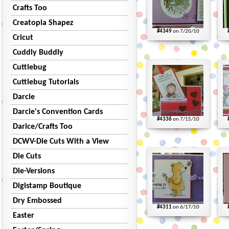
Crafts Too
Creatopia Shapez
#4349
on 7/20/10
Cricut
Cuddly Buddly
Cuttlebug
Cuttlebug Tutorials
Darcie
Darcie's Convention Cards
#4336
on 7/15/10
Darice/Crafts Too
DCWV-Die Cuts With a View
Die Cuts
Die-Versions
Digistamp Boutique
Dry Embossed
#4311
on 6/17/10
Easter