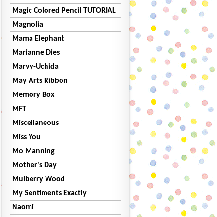
Magic Colored Pencil TUTORIAL
Magnolia
Mama Elephant
Marianne Dies
Marvy-Uchida
May Arts Ribbon
Memory Box
MFT
Miscellaneous
Miss You
Mo Manning
Mother's Day
Mulberry Wood
My Sentiments Exactly
Naomi