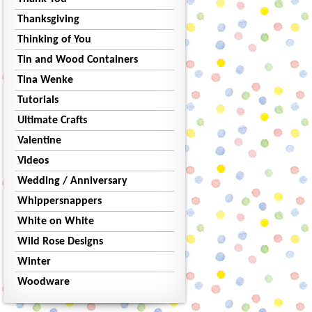
Thanksgiving
Thinking of You
Tin and Wood Containers
Tina Wenke
Tutorials
Ultimate Crafts
Valentine
Videos
Wedding / Anniversary
Whippersnappers
White on White
Wild Rose Designs
Winter
Woodware