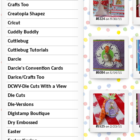
Crafts Too
Creatopia Shapez
#6324
on 9/30/11
Cricut
Cuddly Buddly
Cuttlebug
Cuttlebug Tutorials
Darcie
Darcie's Convention Cards
#6084
on 5/14/11
Darice/Crafts Too
DCWV-Die Cuts With a View
Die Cuts
Die-Versions
Digistamp Boutique
Dry Embossed
#5525
on 2/23/11
Easter