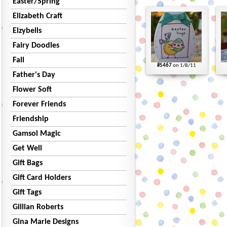
Easter/Spring
Elizabeth Craft
Elzybells
Fairy Doodles
Fall
#5467
on 1/8/11
Father's Day
Flower Soft
Forever Friends
Friendship
Gamsol Magic
Get Well
Gift Bags
Gift Card Holders
Gift Tags
Gillian Roberts
Gina Marie Designs