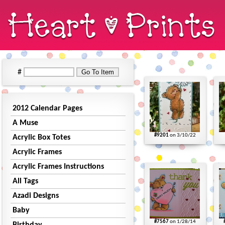
#
2012 Calendar Pages
A Muse
#9201
on 3/10/22
Acrylic Box Totes
Acrylic Frames
Acrylic Frames Instructions
All Tags
Azadi Designs
Baby
#7567
on 1/28/14