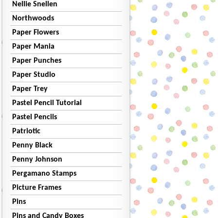
Nellie Snellen
Northwoods
Paper Flowers
Paper Mania
Paper Punches
Paper Studio
Paper Trey
Pastel Pencil Tutorial
Pastel Pencils
Patriotic
Penny Black
Penny Johnson
Pergamano Stamps
Picture Frames
Pins
Pins and Candy Boxes