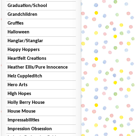
Graduation/School
Grandchildren
Gruffies
Halloween
Hanglar/Stanglar
Happy Hoppers
Heartfelt Creations
Heather Ellis/Pure Innocence
Helz Cuppleditch
Hero Arts
High Hopes
Holly Berry House
House Mouse
Impressabilities
Impression Obsession