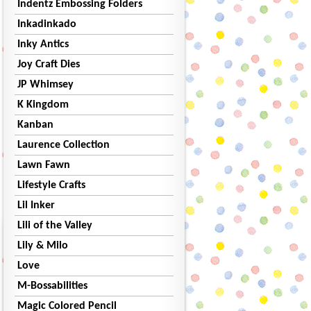
Indentz Embossing Folders
Inkadinkado
Inky Antics
Joy Craft Dies
JP Whimsey
K Kingdom
Kanban
Laurence Collection
Lawn Fawn
Lifestyle Crafts
Lil Inker
Lili of the Valley
Lily & Milo
Love
M-Bossabilities
Magic Colored Pencil