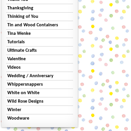
Thanksgiving
Thinking of You
Tin and Wood Containers
Tina Wenke
Tutorials
Ultimate Crafts
Valentine
Videos
Wedding / Anniversary
Whippersnappers
White on White
Wild Rose Designs
Winter
Woodware