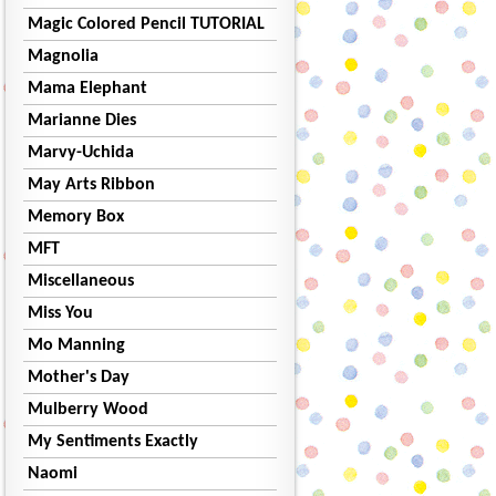
Magic Colored Pencil TUTORIAL
Magnolia
Mama Elephant
Marianne Dies
Marvy-Uchida
May Arts Ribbon
Memory Box
MFT
Miscellaneous
Miss You
Mo Manning
Mother's Day
Mulberry Wood
My Sentiments Exactly
Naomi