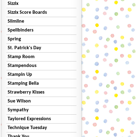
Sizzix
Sizzix Score Boards
Slimline
Spellbinders
Spring
St. Patrick's Day
Stamp Room
Stampendous
Stampin Up
Stamping Bella
Strawberry Kisses
Sue Wilson
Sympathy
Taylored Expressions
Technique Tuesday
Thank You