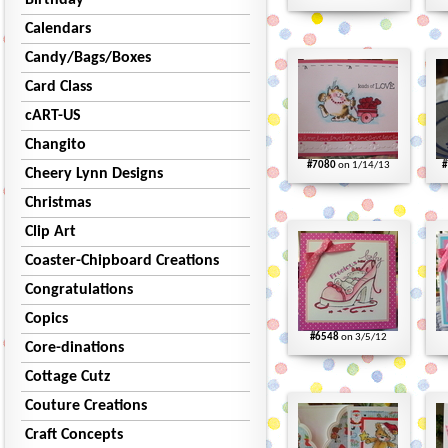
Birthday
Calendars
Candy/Bags/Boxes
Card Class
cART-US
Changito
#7080
on 1/14/13
#
Cheery Lynn Designs
Christmas
Clip Art
Coaster-Chipboard Creations
Congratulations
Copics
#6548
on 3/5/12
Core-dinations
Cottage Cutz
Couture Creations
Craft Concepts