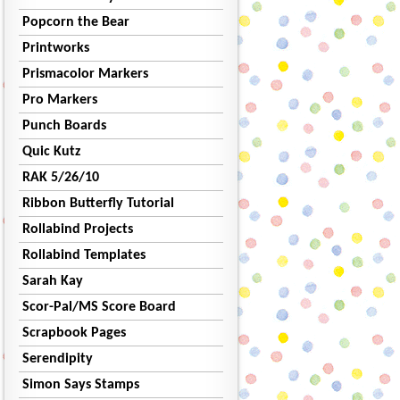
Popcorn the Bear
Printworks
Prismacolor Markers
Pro Markers
Punch Boards
Quic Kutz
RAK 5/26/10
Ribbon Butterfly Tutorial
Rollabind Projects
Rollabind Templates
Sarah Kay
Scor-Pal/MS Score Board
Scrapbook Pages
Serendipity
Simon Says Stamps