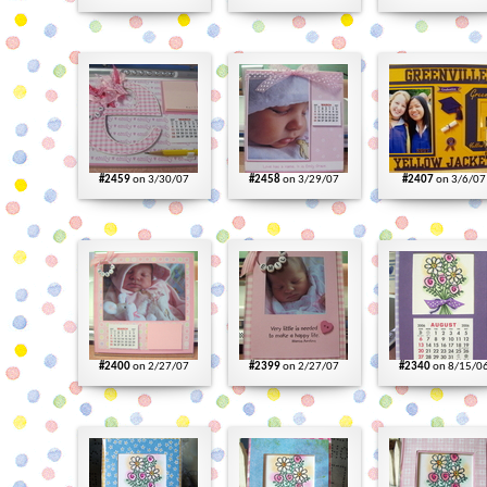
#2459
on 3/30/07
#2458
on 3/29/07
#2407
on 3/6/07
#2400
on 2/27/07
#2399
on 2/27/07
#2340
on 8/15/0