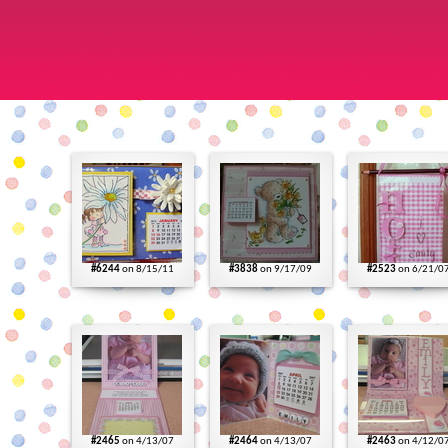
#6244
on 8/15/11
#3838
on 9/17/09
#2523
on 6/21/0
#2465
on 4/13/07
#2464
on 4/13/07
#2463
on 4/12/0