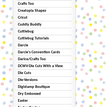
Crafts Too
Creatopia Shapez
Cricut
Cuddly Buddly
Cuttlebug
Cuttlebug Tutorials
Darcie
Darcie's Convention Cards
Darice/Crafts Too
DCWV-Die Cuts With a View
Die Cuts
Die-Versions
Digistamp Boutique
Dry Embossed
Easter