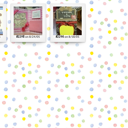
5
#2298
on 8/24/05
#2296
on 8/18/05