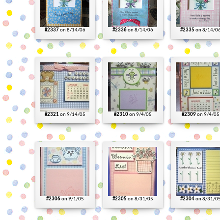
#2337
on 8/14/06
#2336
on 8/14/06
#2335
on 8/14/0
#2321
on 9/14/05
#2310
on 9/4/05
#2309
on 9/4/05
#2306
on 9/1/05
#2305
on 8/31/05
#2304
on 8/31/0