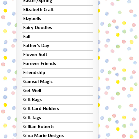
Easter/Spring
Elizabeth Craft
Elzybells
Fairy Doodles
Fall
Father's Day
Flower Soft
Forever Friends
Friendship
Gamsol Magic
Get Well
Gift Bags
Gift Card Holders
Gift Tags
Gillian Roberts
Gina Marie Designs