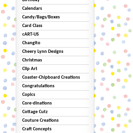
Birthday
Calendars
Candy/Bags/Boxes
Card Class
cART-US
Changito
Cheery Lynn Designs
Christmas
Clip Art
Coaster-Chipboard Creations
Congratulations
Copics
Core-dinations
Cottage Cutz
Couture Creations
Craft Concepts