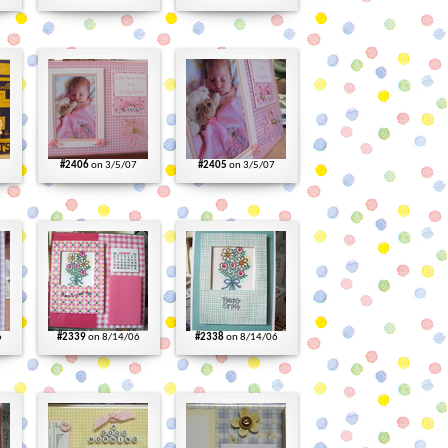
#2406
on 3/5/07
#2405
on 3/5/07
6
#2339
on 8/14/06
#2338
on 8/14/06