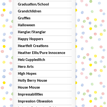
Graduation/School
Grandchildren
Gruffies
Halloween
Hanglar/Stanglar
Happy Hoppers
Heartfelt Creations
Heather Ellis/Pure Innocence
Helz Cuppleditch
Hero Arts
High Hopes
Holly Berry House
House Mouse
Impressabilities
Impression Obsession