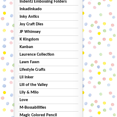
Indentz Embossing Folders
Inkadinkado
Inky Antics
Joy Craft Dies
JP Whimsey
K Kingdom
Kanban
Laurence Collection
Lawn Fawn
Lifestyle Crafts
Lil Inker
Lili of the Valley
Lily & Milo
Love
M-Bossabilities
Magic Colored Pencil