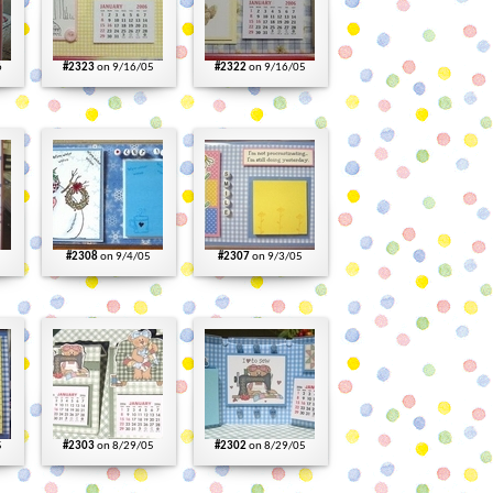
6
#2323
on 9/16/05
#2322
on 9/16/05
#2308
on 9/4/05
#2307
on 9/3/05
5
#2303
on 8/29/05
#2302
on 8/29/05