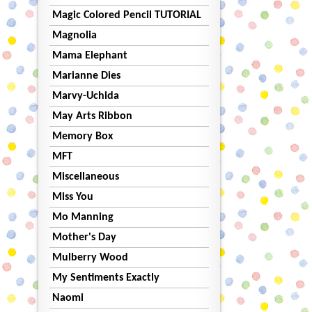
Magic Colored Pencil TUTORIAL
Magnolia
Mama Elephant
Marianne Dies
Marvy-Uchida
May Arts Ribbon
Memory Box
MFT
Miscellaneous
Miss You
Mo Manning
Mother's Day
Mulberry Wood
My Sentiments Exactly
Naomi