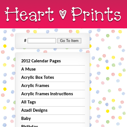
#
2012 Calendar Pages
A Muse
Acrylic Box Totes
Acrylic Frames
Acrylic Frames Instructions
All Tags
Azadi Designs
Baby