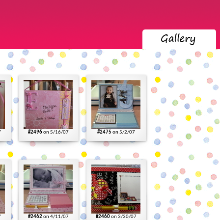
7
#2496
on 5/16/07
#2475
on 5/2/07
7
#2462
on 4/11/07
#2460
on 3/30/07