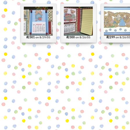
#2301
on 8/29/05
#2300
on 8/26/05
#2299
on 8/26/0