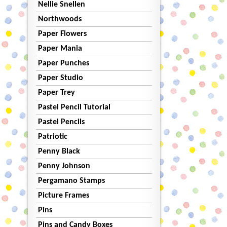
Nellie Snellen
Northwoods
Paper Flowers
Paper Mania
Paper Punches
Paper Studio
Paper Trey
Pastel Pencil Tutorial
Pastel Pencils
Patriotic
Penny Black
Penny Johnson
Pergamano Stamps
Picture Frames
Pins
Pins and Candy Boxes