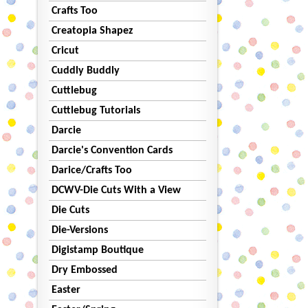
Crafts Too
Creatopia Shapez
Cricut
Cuddly Buddly
Cuttlebug
Cuttlebug Tutorials
Darcie
Darcie's Convention Cards
Darice/Crafts Too
DCWV-Die Cuts With a View
Die Cuts
Die-Versions
Digistamp Boutique
Dry Embossed
Easter