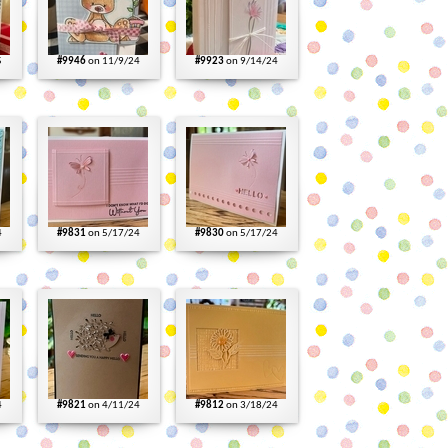
5
#9946
on 11/9/24
#9923
on 9/14/24
4
#9831
on 5/17/24
#9830
on 5/17/24
4
#9821
on 4/11/24
#9812
on 3/18/24