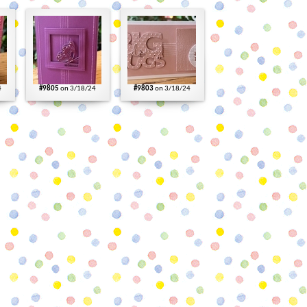
4
#9805
on 3/18/24
#9803
on 3/18/24