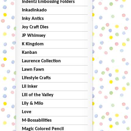
Indentz Embossing Folders
Inkadinkado
Inky Antics
Joy Craft Dies
JP Whimsey
K Kingdom
Kanban
Laurence Collection
Lawn Fawn
Lifestyle Crafts
Lil Inker
Lili of the Valley
Lily & Milo
Love
M-Bossabilities
Magic Colored Pencil