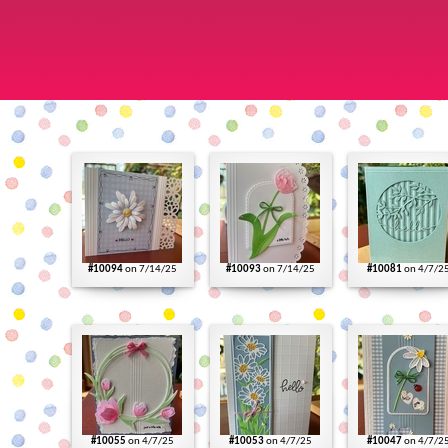
#10094
on 7/14/25
#10093
on 7/14/25
#10081
on 4/7/2
#10055
on 4/7/25
#10053
on 4/7/25
#10047
on 4/7/2