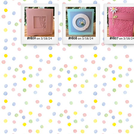
#9809
on 3/18/24
#9808
on 3/18/24
#9807
on 3/18/2