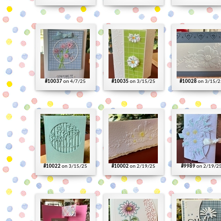
#10037
on 4/7/25
#10035
on 3/15/25
#10028
on 3/15/2
#10022
on 3/15/25
#10002
on 2/19/25
#9989
on 2/19/2