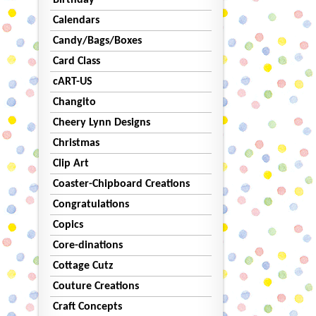
Birthday
Calendars
Candy/Bags/Boxes
Card Class
cART-US
Changito
Cheery Lynn Designs
Christmas
Clip Art
Coaster-Chipboard Creations
Congratulations
Copics
Core-dinations
Cottage Cutz
Couture Creations
Craft Concepts