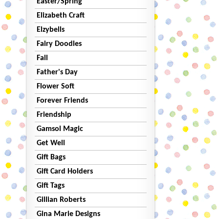
Easter/Spring
Elizabeth Craft
Elzybells
Fairy Doodles
Fall
Father's Day
Flower Soft
Forever Friends
Friendship
Gamsol Magic
Get Well
Gift Bags
Gift Card Holders
Gift Tags
Gillian Roberts
Gina Marie Designs