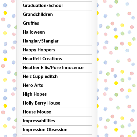
Graduation/School
Grandchildren
Gruffies
Halloween
Hanglar/Stanglar
Happy Hoppers
Heartfelt Creations
Heather Ellis/Pure Innocence
Helz Cuppleditch
Hero Arts
High Hopes
Holly Berry House
House Mouse
Impressabilities
Impression Obsession