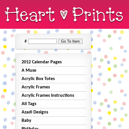
#
2012 Calendar Pages
A Muse
Acrylic Box Totes
Acrylic Frames
Acrylic Frames Instructions
All Tags
Azadi Designs
Baby