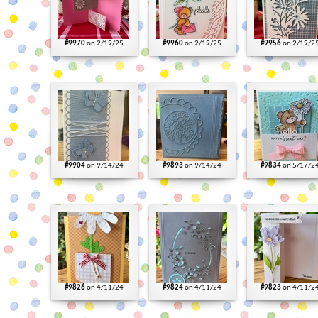
#9970
on 2/19/25
#9960
on 2/19/25
#9956
on 2/19/2
#9904
on 9/14/24
#9893
on 9/14/24
#9834
on 5/17/2
#9826
on 4/11/24
#9824
on 4/11/24
#9823
on 4/11/2