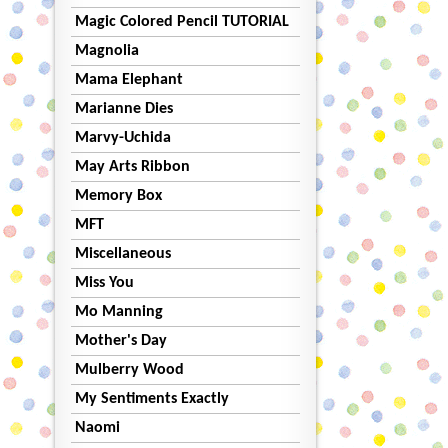
Magic Colored Pencil TUTORIAL
Magnolia
Mama Elephant
Marianne Dies
Marvy-Uchida
May Arts Ribbon
Memory Box
MFT
Miscellaneous
Miss You
Mo Manning
Mother's Day
Mulberry Wood
My Sentiments Exactly
Naomi