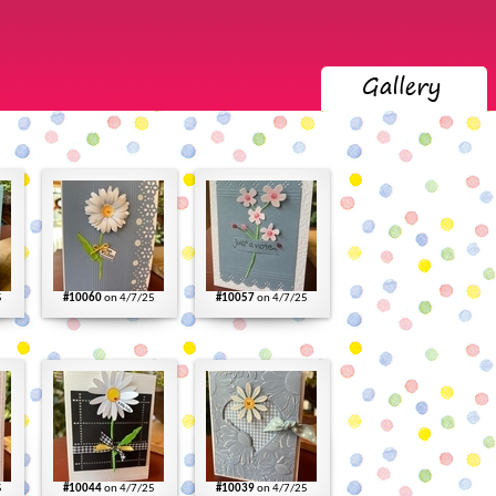
5
#10060
on 4/7/25
#10057
on 4/7/25
5
#10044
on 4/7/25
#10039
on 4/7/25