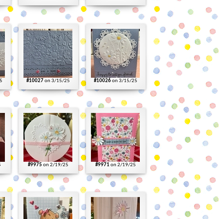
5
#10027
on 3/15/25
#10026
on 3/15/25
5
#9975
on 2/19/25
#9971
on 2/19/25