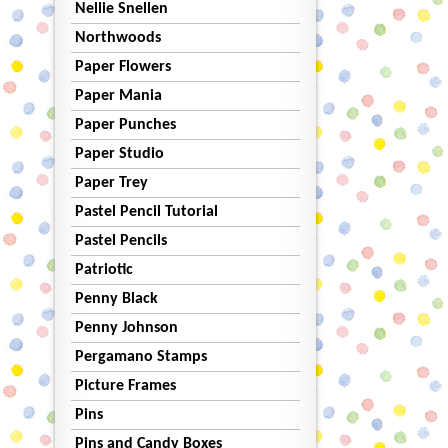
Nellie Snellen
Northwoods
Paper Flowers
Paper Mania
Paper Punches
Paper Studio
Paper Trey
Pastel Pencil Tutorial
Pastel Pencils
Patriotic
Penny Black
Penny Johnson
Pergamano Stamps
Picture Frames
Pins
Pins and Candy Boxes