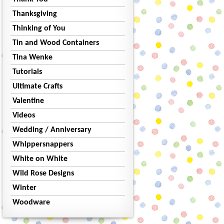
Thanksgiving
Thinking of You
Tin and Wood Containers
Tina Wenke
Tutorials
Ultimate Crafts
Valentine
Videos
Wedding / Anniversary
Whippersnappers
White on White
Wild Rose Designs
Winter
Woodware