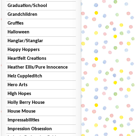
Graduation/School
Grandchildren
Gruffies
Halloween
Hanglar/Stanglar
Happy Hoppers
Heartfelt Creations
Heather Ellis/Pure Innocence
Helz Cuppleditch
Hero Arts
High Hopes
Holly Berry House
House Mouse
Impressabilities
Impression Obsession