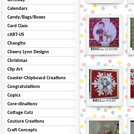
Birthday
Calendars
Candy/Bags/Boxes
Card Class
cART-US
Changito
#3943
on 11/27/09
#
Cheery Lynn Designs
Christmas
Clip Art
Coaster-Chipboard Creations
Congratulations
Copics
#3813
on 9/9/09
Core-dinations
Cottage Cutz
Couture Creations
Craft Concepts