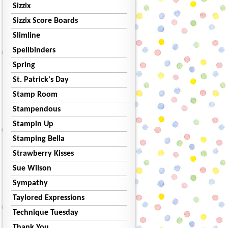
Sizzix
Sizzix Score Boards
Slimline
Spellbinders
Spring
St. Patrick's Day
Stamp Room
Stampendous
Stampin Up
Stamping Bella
Strawberry Kisses
Sue Wilson
Sympathy
Taylored Expressions
Technique Tuesday
Thank You