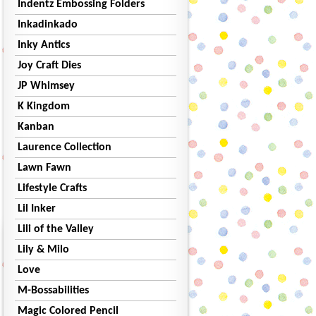
Indentz Embossing Folders
Inkadinkado
Inky Antics
Joy Craft Dies
JP Whimsey
K Kingdom
Kanban
Laurence Collection
Lawn Fawn
Lifestyle Crafts
Lil Inker
Lili of the Valley
Lily & Milo
Love
M-Bossabilities
Magic Colored Pencil