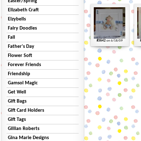
Easter/Spring
Elizabeth Craft
Elzybells
Fairy Doodles
Fall
#3642
on 6/18/09
Father's Day
Flower Soft
Forever Friends
Friendship
Gamsol Magic
Get Well
Gift Bags
Gift Card Holders
Gift Tags
Gillian Roberts
Gina Marie Designs