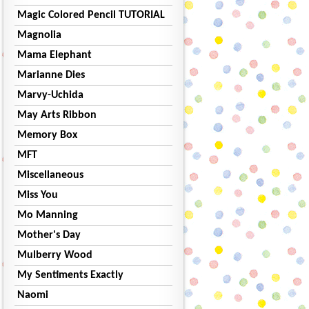
Magic Colored Pencil TUTORIAL
Magnolia
Mama Elephant
Marianne Dies
Marvy-Uchida
May Arts Ribbon
Memory Box
MFT
Miscellaneous
Miss You
Mo Manning
Mother's Day
Mulberry Wood
My Sentiments Exactly
Naomi