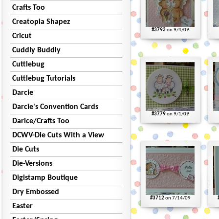
Crafts Too
Creatopia Shapez
#3793
on 9/4/09
Cricut
Cuddly Buddly
Cuttlebug
Cuttlebug Tutorials
Darcie
Darcie's Convention Cards
#3779
on 9/1/09
Darice/Crafts Too
DCWV-Die Cuts With a View
Die Cuts
Die-Versions
Digistamp Boutique
Dry Embossed
#3712
on 7/14/09
Easter