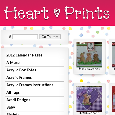
#
2012 Calendar Pages
A Muse
#4312
on 6/17/10
Acrylic Box Totes
Acrylic Frames
Acrylic Frames Instructions
All Tags
Azadi Designs
Baby
#3998
on 1/9/10