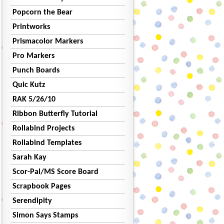
Popcorn the Bear
Printworks
Prismacolor Markers
Pro Markers
Punch Boards
Quic Kutz
RAK 5/26/10
Ribbon Butterfly Tutorial
Rollabind Projects
Rollabind Templates
Sarah Kay
Scor-Pal/MS Score Board
Scrapbook Pages
Serendipity
Simon Says Stamps