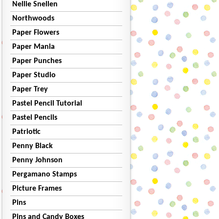
Nellie Snellen
Northwoods
Paper Flowers
Paper Mania
Paper Punches
Paper Studio
Paper Trey
Pastel Pencil Tutorial
Pastel Pencils
Patriotic
Penny Black
Penny Johnson
Pergamano Stamps
Picture Frames
Pins
Pins and Candy Boxes