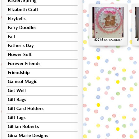
Easter/Spring
Elizabeth Craft
Elzybells
Fairy Doodles
Fall
#2746
on 12/30/07
#
Father's Day
Flower Soft
Forever Friends
Friendship
Gamsol Magic
Get Well
Gift Bags
Gift Card Holders
Gift Tags
Gillian Roberts
Gina Marie Designs