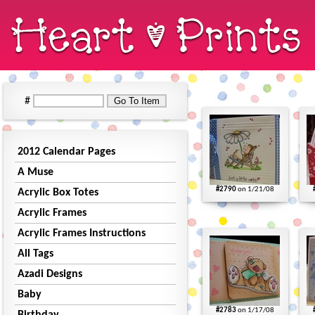
#
2012 Calendar Pages
A Muse
#2790
on 1/21/08
Acrylic Box Totes
Acrylic Frames
Acrylic Frames Instructions
All Tags
Azadi Designs
Baby
#2783
on 1/17/08