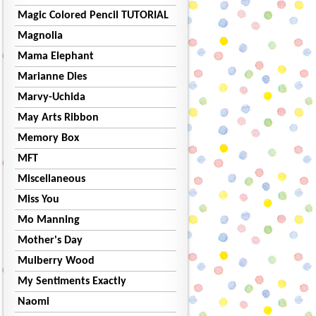
Magic Colored Pencil TUTORIAL
Magnolia
Mama Elephant
Marianne Dies
Marvy-Uchida
May Arts Ribbon
Memory Box
MFT
Miscellaneous
Miss You
Mo Manning
Mother's Day
Mulberry Wood
My Sentiments Exactly
Naomi