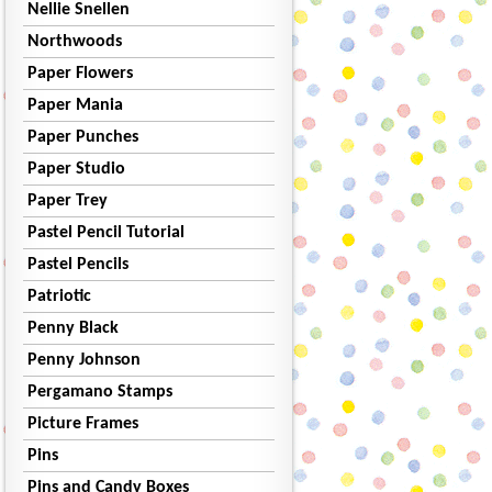
Nellie Snellen
Northwoods
Paper Flowers
Paper Mania
Paper Punches
Paper Studio
Paper Trey
Pastel Pencil Tutorial
Pastel Pencils
Patriotic
Penny Black
Penny Johnson
Pergamano Stamps
Picture Frames
Pins
Pins and Candy Boxes