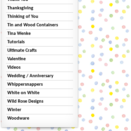
Thanksgiving
Thinking of You
Tin and Wood Containers
Tina Wenke
Tutorials
Ultimate Crafts
Valentine
Videos
Wedding / Anniversary
Whippersnappers
White on White
Wild Rose Designs
Winter
Woodware