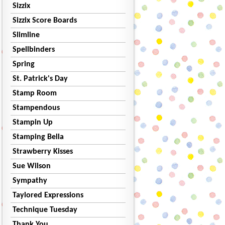
Sizzix
Sizzix Score Boards
Slimline
Spellbinders
Spring
St. Patrick's Day
Stamp Room
Stampendous
Stampin Up
Stamping Bella
Strawberry Kisses
Sue Wilson
Sympathy
Taylored Expressions
Technique Tuesday
Thank You