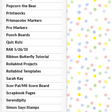
Popcorn the Bear
Printworks
Prismacolor Markers
Pro Markers
Punch Boards
Quic Kutz
RAK 5/26/10
Ribbon Butterfly Tutorial
Rollabind Projects
Rollabind Templates
Sarah Kay
Scor-Pal/MS Score Board
Scrapbook Pages
Serendipity
Simon Says Stamps