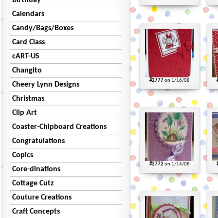
Birthday
Calendars
Candy/Bags/Boxes
Card Class
cART-US
Changito
#2777
on 1/16/08
Cheery Lynn Designs
Christmas
Clip Art
Coaster-Chipboard Creations
Congratulations
Copics
#2772
on 1/14/08
Core-dinations
Cottage Cutz
Couture Creations
Craft Concepts