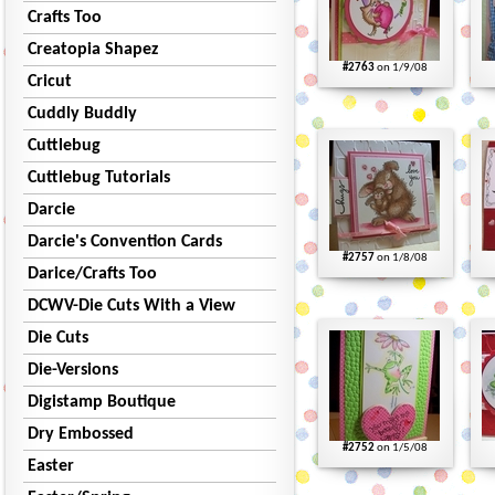
Crafts Too
Creatopia Shapez
#2763
on 1/9/08
Cricut
Cuddly Buddly
Cuttlebug
Cuttlebug Tutorials
Darcie
Darcie's Convention Cards
#2757
on 1/8/08
Darice/Crafts Too
DCWV-Die Cuts With a View
Die Cuts
Die-Versions
Digistamp Boutique
Dry Embossed
#2752
on 1/5/08
Easter