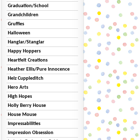
Graduation/School
Grandchildren
Gruffies
Halloween
Hanglar/Stanglar
Happy Hoppers
Heartfelt Creations
Heather Ellis/Pure Innocence
Helz Cuppleditch
Hero Arts
High Hopes
Holly Berry House
House Mouse
Impressabilities
Impression Obsession