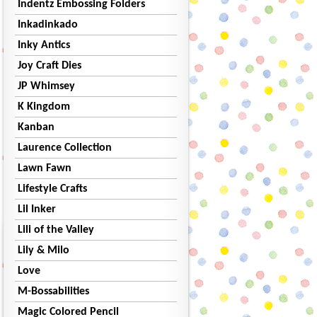
Indentz Embossing Folders
Inkadinkado
Inky Antics
Joy Craft Dies
JP Whimsey
K Kingdom
Kanban
Laurence Collection
Lawn Fawn
Lifestyle Crafts
Lil Inker
Lili of the Valley
Lily & Milo
Love
M-Bossabilities
Magic Colored Pencil